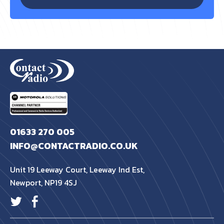
01633 270 005
INFO@CONTACTRADIO.CO.UK
Unit 19 Leeway Court, Leeway Ind Est,
Newport, NP19 4SJ