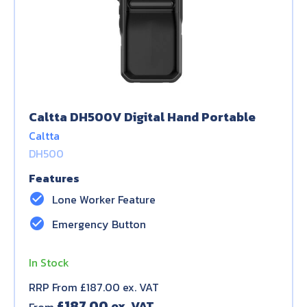
Caltta DH500V Digital Hand Portable
Caltta
DH500
Features
check_circle
Lone Worker Feature
check_circle
Emergency Button
In Stock
RRP From £187.00 ex. VAT
£
187.00