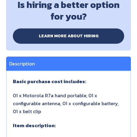
Is hiring a better option
for you?
LEARN MORE ABOUT HIRING
Description
Basic purchase cost includes:
01 x Motorola R7a hand portable, 01 x
configurable antenna, 01 x configurable battery,
01 x belt clip
Item description: