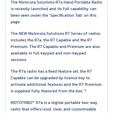
The Motorola Solutions R7a Hand Portable Radio
is recently launched and its full capability can
been seen under the ‘Specification Tab’ on this
page.
The NEW Motorola Solutions R7 Series of radios
includes the R7a, the R7 Capable and the R7
Premium. The R7 Capable and Premium are also
available in full keypad and non-keypad
versions.
The R7a radio has a fixed feature set, the R7
Capable can be upgraded by licence key to
activate additional features and the R7 Premium
is supplied fully featured from the box. *
MOTOTRBO™ R7a is a digital portable two-way
radio that offers loud, clear, and customisable