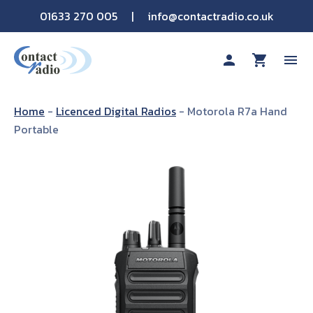
01633 270 005
|
info@contactradio.co.uk
person
shopping_cart
menu
Shop By Brand
Home
-
Licenced Digital Radios
-
Motorola R7a Hand
Portable
Hire
Products
Sectors
Applications