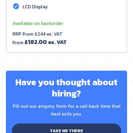
check_circle
LCD Display
Available on backorder
RRP From £244 ex. VAT
£
182.00
From
Have you thought about
hiring?
Fill out our enquiry form for a call back time that
best suits you.
TAKE ME THERE