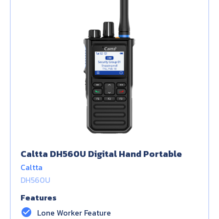
Caltta DH560U Digital Hand Portable
Caltta
DH560U
Features
check_circle
Lone Worker Feature