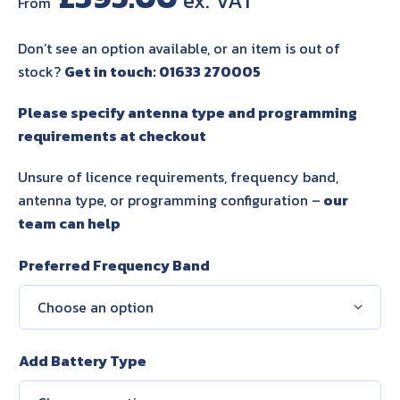
From
Don’t see an option available, or an item is out of
stock?
Get in touch: 01633 270005
Please specify antenna type and programming
requirements at checkout
Unsure of licence requirements, frequency band,
antenna type, or programming configuration –
our
team can help
Preferred Frequency Band
Add Battery Type