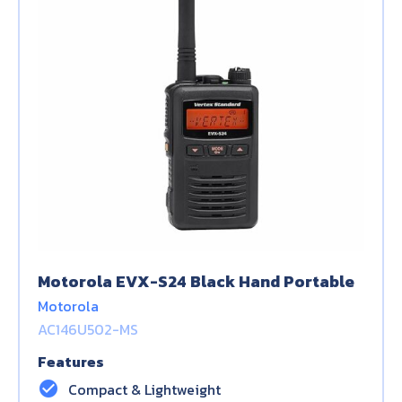
Motorola EVX-S24 Black Hand Portable
Motorola
AC146U502-MS
Features
check_circle
Compact & Lightweight