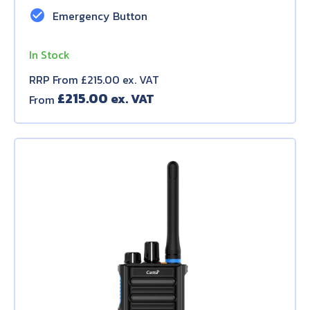
check_circle
Emergency Button
In Stock
RRP From £215.00 ex. VAT
£
215.00
From