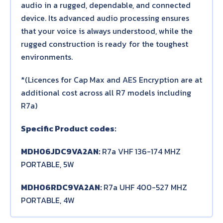
audio in a rugged, dependable, and connected
device. Its advanced audio processing ensures
that your voice is always understood, while the
rugged construction is ready for the toughest
environments.
*(Licences for Cap Max and AES Encryption are at
additional cost across all R7 models including
R7a)
Specific Product codes:
MDH06JDC9VA2AN:
R7a VHF 136-174 MHZ
PORTABLE, 5W
MDH06RDC9VA2AN:
R7a UHF 400-527 MHZ
PORTABLE, 4W