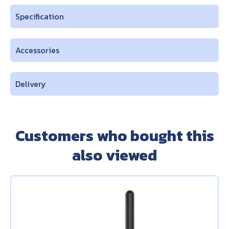
Specification
Accessories
Delivery
Customers who bought this
also viewed