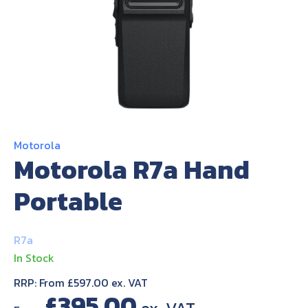
About Us
Contact Us
Motorola
Motorola R7a Hand
Portable
R7a
In Stock
RRP: From £597.00 ex. VAT
£
395.00