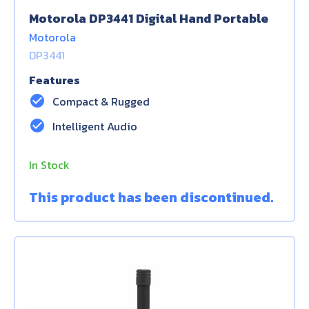
Motorola DP3441 Digital Hand Portable
Motorola
DP3441
Features
check_circle
Compact & Rugged
check_circle
Intelligent Audio
In Stock
This product has been discontinued.