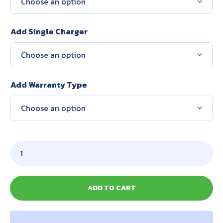
Add Single Charger
Add Warranty Type
ADD TO CART