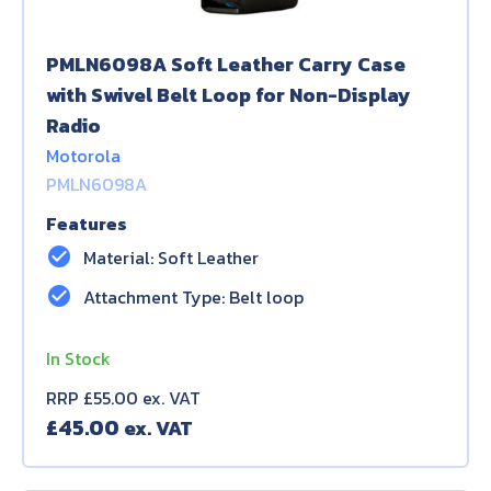
PMLN6098A Soft Leather Carry Case
with Swivel Belt Loop for Non-Display
Radio
Motorola
PMLN6098A
Features
check_circle
Material: Soft Leather
check_circle
Attachment Type: Belt loop
In Stock
RRP £55.00 ex. VAT
£
45.00