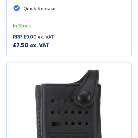
check_circle
Quick Release
In Stock
RRP £9.00 ex. VAT
£
7.50