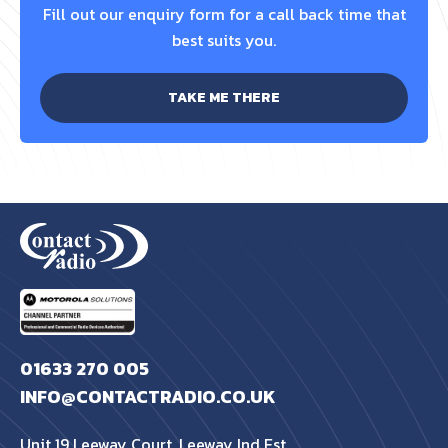
Fill out our enquiry form for a call back time that
best suits you.
TAKE ME THERE
01633 270 005
INFO@CONTACTRADIO.CO.UK
Unit 19 Leeway Court, Leeway Ind Est,