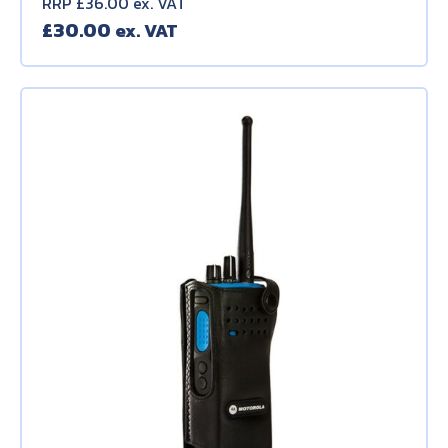
RRP £36.00 ex. VAT
£
30.00