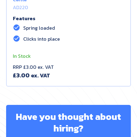
AD220
Features
check_circle
Spring loaded
check_circle
Clicks into place
In Stock
RRP £3.00 ex. VAT
£
3.00
Have you thought about
hiring?