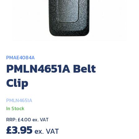
About Us
Contact Us
PMAE4084A
PMLN4651A Belt
Clip
PMLN4651A
In Stock
RRP: £4.00 ex. VAT
£
3.95