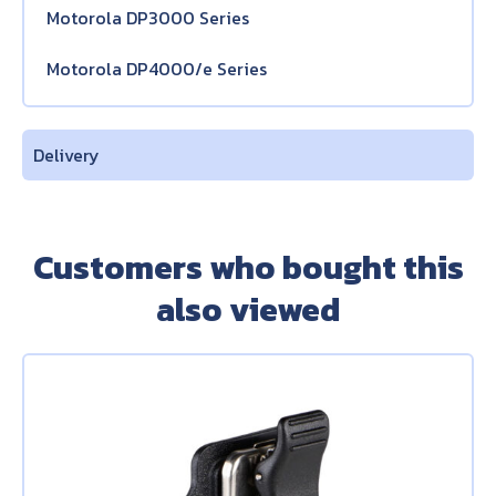
Motorola DP3000 Series
Motorola DP4000/e Series
Delivery
Customers who bought this
also viewed