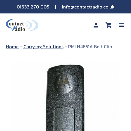
01633 270 005
|
info@contactradio.co.uk
person
shopping_cart
menu
Shop By Brand
Home
-
Carrying Solutions
-
PMLN4651A Belt Clip
Hire
Products
Sectors
Applications