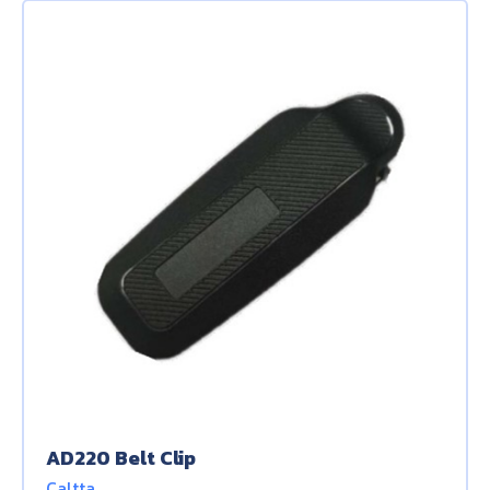
AD220 Belt Clip
Caltta