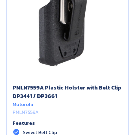
PMLN7559A Plastic Holster with Belt Clip
DP3441 / DP3661
Motorola
PMLN7559A
Features
check_circle
Swivel Belt Clip