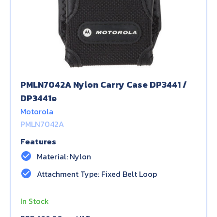
PMLN7042A Nylon Carry Case DP3441 /
DP3441e
Motorola
PMLN7042A
Features
check_circle
Material: Nylon
check_circle
Attachment Type: Fixed Belt Loop
In Stock