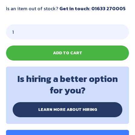
Is an item out of stock?
Get in touch: 01633 270005
ADD TO CART
Is hiring a better option
for you?
LEARN MORE ABOUT HIRING