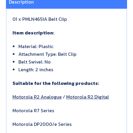
Description
01 x PMLN4651A Belt Clip
Item description:
Material: Plastic
Attachment Type: Belt Clip
Belt Swivel: No
Length: 2 inches
Suitable for the following products:
Motorola R2 Analogue
/
Motorola R2 Digital
Motorola R7 Series
Motorola DP2000/e Series