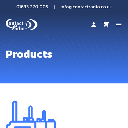
01633 270 005
|
info@contactradio.co.uk
person
shopping_cart
menu
Shop By Brand
Products
Hire
Products
Sectors
Applications