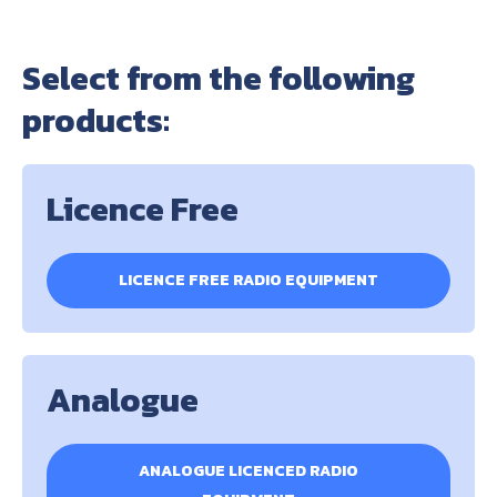
Select from the following
products:
Licence Free
LICENCE FREE RADIO EQUIPMENT
Analogue
ANALOGUE LICENCED RADIO