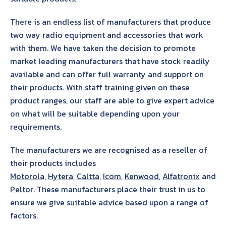
There is an endless list of manufacturers that produce
two way radio equipment and accessories that work
with them. We have taken the decision to promote
market leading manufacturers that have stock readily
available and can offer full warranty and support on
their products. With staff training given on these
product ranges, our staff are able to give expert advice
on what will be suitable depending upon your
requirements.
The manufacturers we are recognised as a reseller of
their products includes
Motorola
,
Hytera
,
Caltta
,
Icom
,
Kenwood
,
Alfatronix
and
Peltor
. These manufacturers place their trust in us to
ensure we give suitable advice based upon a range of
factors.