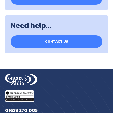
Need help…
CONTACT US
01633 270 005