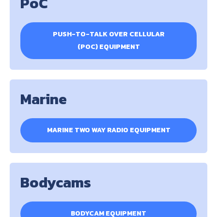
PoC
PUSH-TO-TALK OVER CELLULAR
(POC) EQUIPMENT
Marine
MARINE TWO WAY RADIO EQUIPMENT
Bodycams
BODYCAM EQUIPMENT