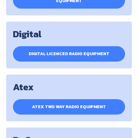
EQUIPMENT
Digital
DIGITAL LICENCED RADIO EQUIPMENT
Atex
ATEX TWO WAY RADIO EQUIPMENT