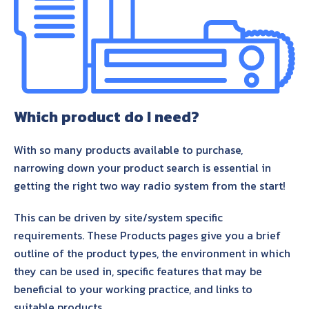
About Us
Contact Us
Which product do I need?
With so many products available to purchase,
narrowing down your product search is essential in
getting the right two way radio system from the start!
This can be driven by site/system specific
requirements. These Products pages give you a brief
outline of the product types, the environment in which
they can be used in, specific features that may be
beneficial to your working practice, and links to
suitable products.