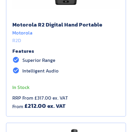
Motorola R2 Digital Hand Portable
Motorola
R2D
Features
check_circle
Superior Range
check_circle
Intelligent Audio
In Stock
RRP From £317.00 ex. VAT
£
212.00
From