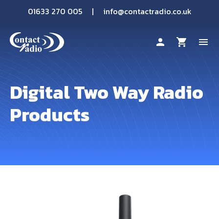
01633 270 005
|
info@contactradio.co.uk
person
shopping_cart
menu
Shop By Brand
Digital Two Way Radio
Products
Hire
Products
Sectors
Applications