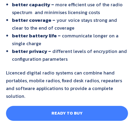
better capacity –
more efficient use of the radio
spectrum and minimises licensing costs
better coverage –
your voice stays strong and
clear to the end of coverage
better battery life –
communicate longer on a
single charge
better privacy –
different levels of encryption and
configuration parameters
Licenced digital radio systems can combine hand
portables, mobile radios, fixed desk radios, repeaters
and software applications to provide a complete
solution.
READY TO BUY