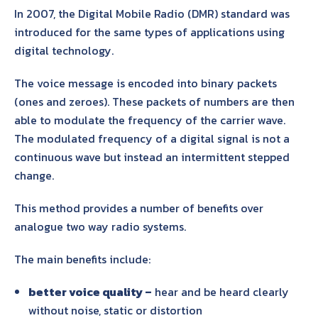
In 2007, the Digital Mobile Radio (DMR) standard was
introduced for the same types of applications using
digital technology.
The voice message is encoded into binary packets
(ones and zeroes). These packets of numbers are then
able to modulate the frequency of the carrier wave.
The modulated frequency of a digital signal is not a
continuous wave but instead an intermittent stepped
change.
This method provides a number of benefits over
analogue two way radio systems.
The main benefits include:
better voice quality –
hear and be heard clearly
without noise, static or distortion