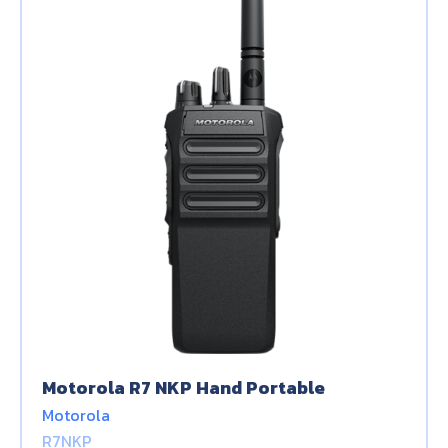
Motorola R7 NKP Hand Portable
Motorola
R7NKP