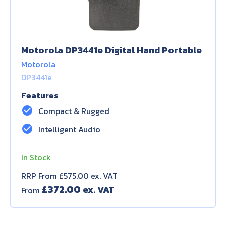
Motorola DP3441e Digital Hand Portable
Motorola
DP3441e
Features
check_circle
Compact & Rugged
check_circle
Intelligent Audio
In Stock
RRP From £575.00 ex. VAT
£
372.00
From