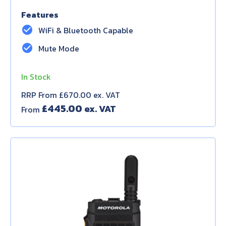
Features
check_circle
WiFi & Bluetooth Capable
check_circle
Mute Mode
In Stock
RRP From £670.00 ex. VAT
£
445.00
From