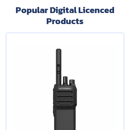
Popular Digital Licenced
Products