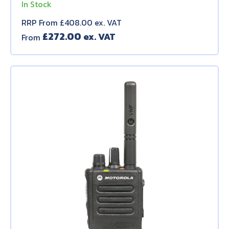
In Stock
RRP From £408.00 ex. VAT
£
272.00
From