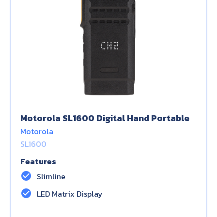
Motorola SL1600 Digital Hand Portable
Motorola
SL1600
Features
check_circle
Slimline
check_circle
LED Matrix Display