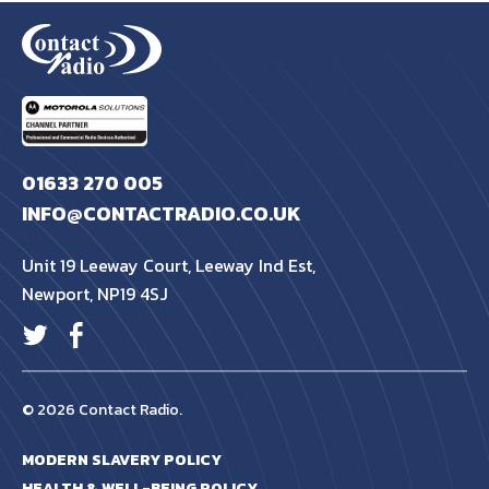
also looking at how digital two way radio can be
integrated into other systems to give a complete
solution.
01633 270 005
INFO@CONTACTRADIO.CO.UK
Unit 19 Leeway Court, Leeway Ind Est,
Newport, NP19 4SJ
© 2026 Contact Radio.
MODERN SLAVERY POLICY
HEALTH & WELL-BEING POLICY