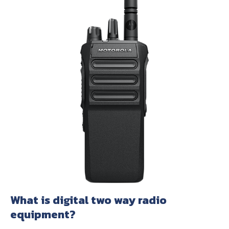
About Us
Contact Us
What is digital two way radio
equipment?