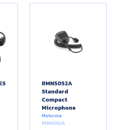
ES
RMN5052A
Standard
Compact
Microphone
Motorola
RMN5052A