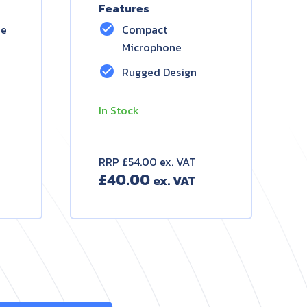
Features
check_circle
ne
Compact
Microphone
check_circle
Rugged Design
In Stock
RRP £54.00 ex. VAT
£
40.00