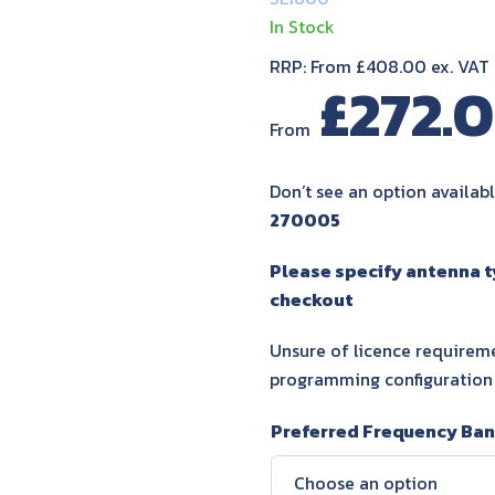
In Stock
RRP: From £408.00 ex. VAT
£
272.
From
Don’t see an option availabl
270005
Please specify antenna 
checkout
Unsure of licence requireme
programming configuration
Preferred Frequency Ba