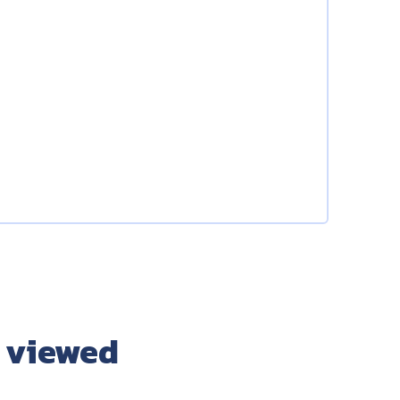
 viewed