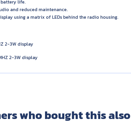
battery life.
udio and reduced maintenance.
isplay using a matrix of LEDs behind the radio housing.
Z 2-3W display
HZ 2-3W display
ers who bought this also