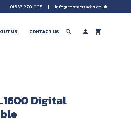
01633 270 005
|
info@contactradio.co.uk
OUT US
CONTACT US
search
person
shopping_cart
SEARCH
L1600 Digital
ble