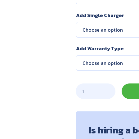
Add Single Charger
Add Warranty Type
Is hiring a 