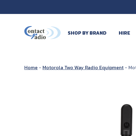
SHOP BY BRAND
HIRE
Home
-
Motorola Two Way Radio Equipment
-
Mot