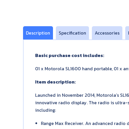
Description
Specification
Accessories
Basic purchase cost includes:
01 x Motorola SL1600 hand portable, 01 x ant
Item description:
Launched in November 2014, Motorola’s SL1
innovative radio display. The radio is ultra
including:
Range Max Receiver. An advanced radio d