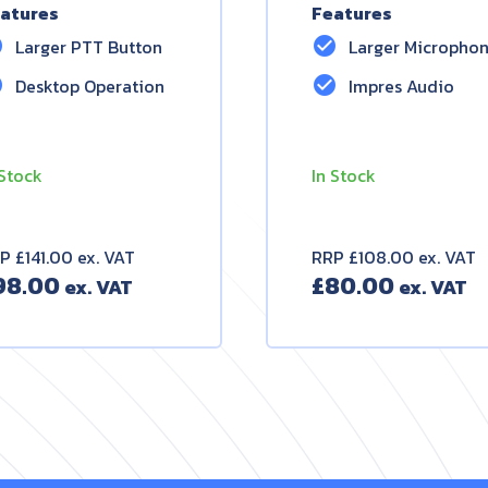
atures
Features
le
check_circle
Larger PTT Button
Larger Micropho
le
check_circle
Desktop Operation
Impres Audio
 Stock
In Stock
P £141.00 ex. VAT
RRP £108.00 ex. VAT
98.00
£
80.00