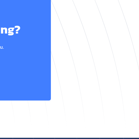
ing?
u.