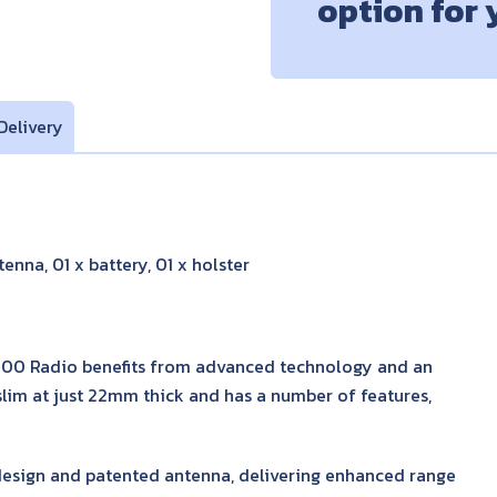
option for
Delivery
enna, 01 x battery, 01 x holster
600 Radio benefits from advanced technology and an
-slim at just 22mm thick and has a number of features,
esign and patented antenna, delivering enhanced range