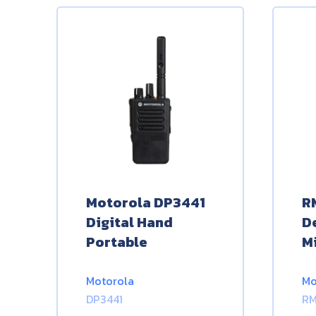
Motorola DP3441
R
Digital Hand
D
Portable
M
Motorola
Mo
DP3441
R