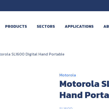
PRODUCTS
SECTORS
APPLICATIONS
AB
orola SL1600 Digital Hand Portable
Motorola
Motorola S
Hand Porta
SL1600