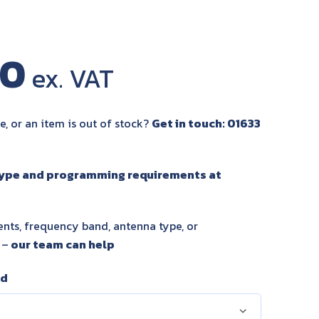
00
e, or an item is out of stock?
Get in touch: 01633
type and programming requirements at
nts, frequency band, antenna type, or
 –
our team can help
nd