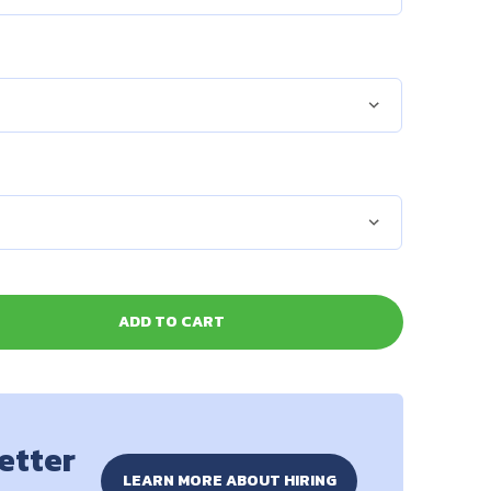
ADD TO CART
better
LEARN MORE ABOUT HIRING