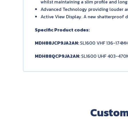
whilst maintaining a slim profile and long 
Advanced Technology providing louder a
Active View Display. A new shatterproof d
Specific Product codes:
MDH88JCP9JA2AN:
SL1600 VHF 136-174MH
MDH88QCP9JA2AN:
SL1600 UHF 403-470M
Custom