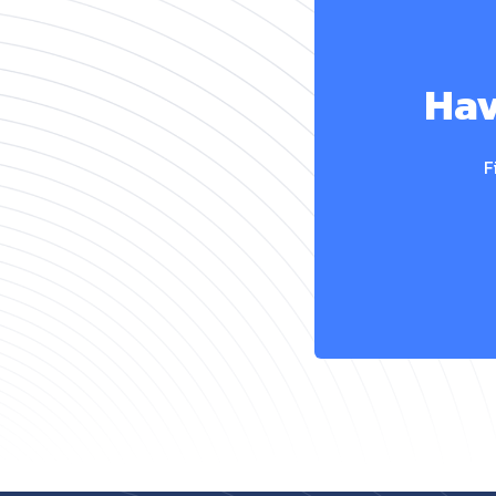
Hav
F