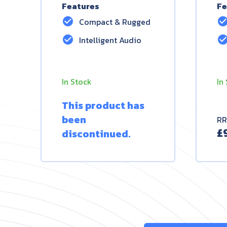
Features
Fe
check_circle
check_circ
Compact & Rugged
check_circle
check_circ
Intelligent Audio
In Stock
In
This product has
been
RR
£
discontinued.