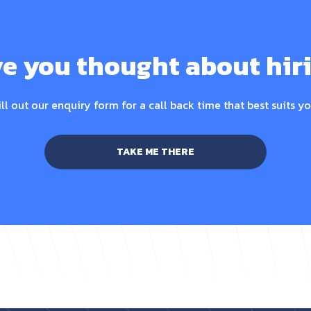
e you thought about hir
ill out our enquiry form for a call back time that best suits yo
TAKE ME THERE