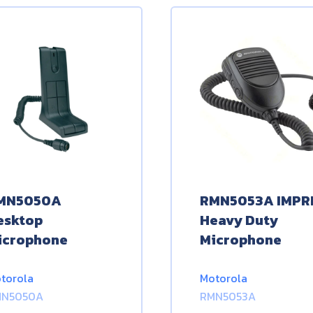
MN5050A
RMN5053A IMPR
esktop
Heavy Duty
icrophone
Microphone
torola
Motorola
MN5050A
RMN5053A