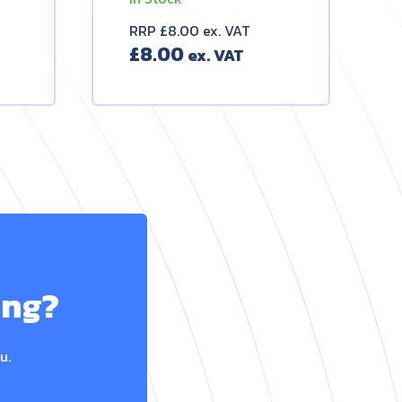
RRP £8.00 ex. VAT
£
8.00
ing?
u.