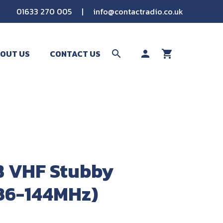
01633 270 005
|
info@contactradio.co.uk
OUT US
CONTACT US
search
person
shopping_cart
SEARCH
 VHF Stubby
36-144MHz)