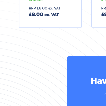
RRP £8.00 ex. VAT
RR
£
8.00
£
Hav
F