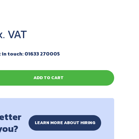
 in touch: 01633 270005
ADD TO CART
better
LEARN MORE ABOUT HIRING
 you?