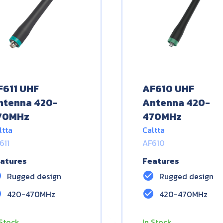
F611 UHF
AF610 UHF
ntenna 420-
Antenna 420-
70MHz
470MHz
ltta
Caltta
611
AF610
atures
Features
le
check_circle
Rugged design
Rugged design
le
check_circle
420-470MHz
420-470MHz
 Stock
In Stock