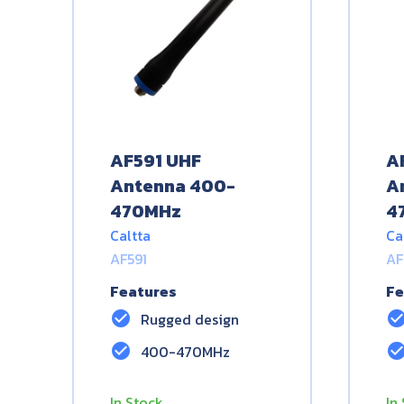
AF591 UHF
A
Antenna 400-
A
470MHz
4
Caltta
Ca
AF591
AF
Features
Fe
check_circle
check_circ
Rugged design
check_circle
check_circ
400-470MHz
In Stock
In