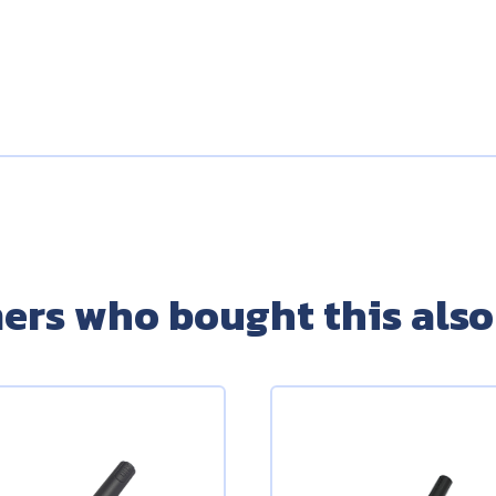
ers who bought this also