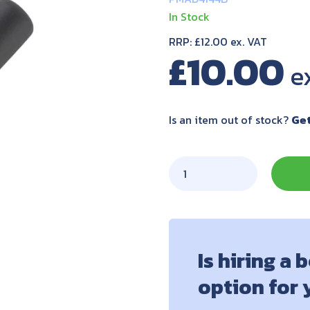
In Stock
RRP: £12.00 ex. VAT
£
10.00
Is an item out of stock?
Get
Is hiring a 
option for