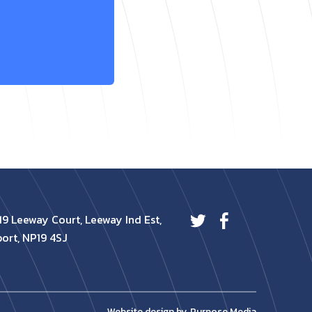
19 Leeway Court, Leeway Ind Est,
ort, NP19 4SJ
Website design by
Purpose Media