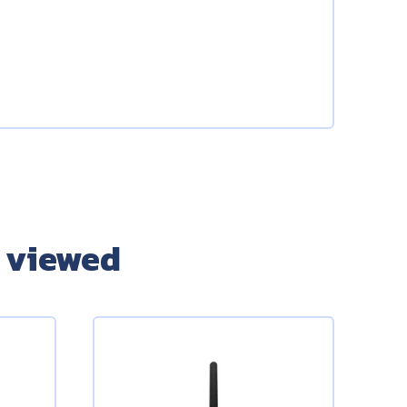
 viewed