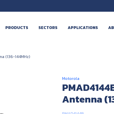
PRODUCTS
SECTORS
APPLICATIONS
AB
na (136-144MHz)
Motorola
PMAD4144B
Antenna (1
PMAD4144B