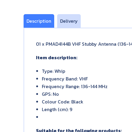
Description
Delivery
01 x PMAD4144B VHF Stubby Antenna (136-1
Item description:
Type: Whip
Frequency Band: VHF
Frequency Range: 136-144 MHz
GPS: No
Colour Code: Black
Length (cm): 9
Suitable for the following products: