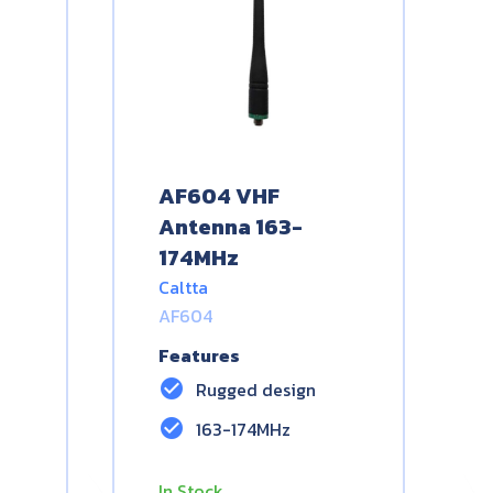
AF604 VHF
Antenna 163-
174MHz
Caltta
AF604
Features
check_circle
Rugged design
check_circle
163-174MHz
In Stock