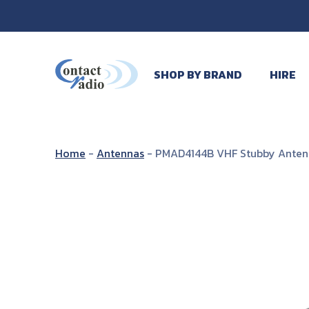
SHOP BY BRAND
HIRE
Home
-
Antennas
-
PMAD4144B VHF Stubby Anten