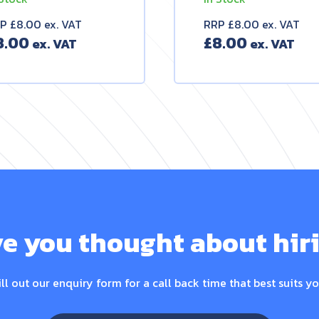
P £8.00 ex. VAT
RRP £8.00 ex. VAT
8.00
£
8.00
e you thought about hir
ill out our enquiry form for a call back time that best suits yo