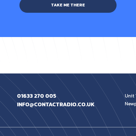
TAKE ME THERE
01633 270 005
Unit 
Newp
INFO@CONTACTRADIO.CO.UK