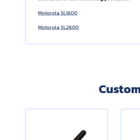
Motorola SL1600
Motorola SL2600
Custom