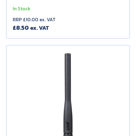
In Stock
RRP £10.00 ex. VAT
£
8.50