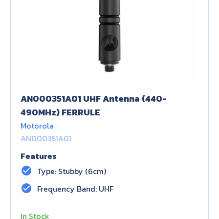
AN000351A01 UHF Antenna (440-
490MHz) FERRULE
Motorola
AN000351A01
Features
check_circle
Type: Stubby (6cm)
check_circle
Frequency Band: UHF
In Stock