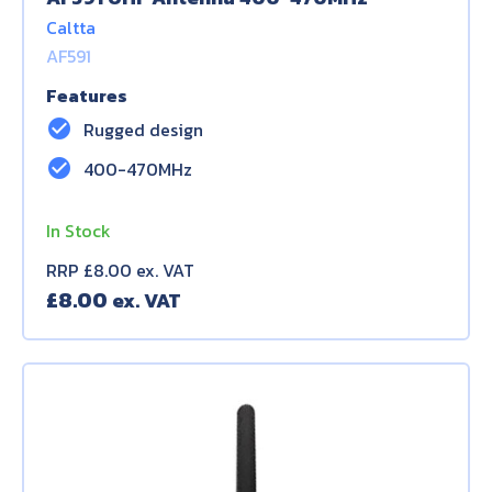
Caltta
AF591
Features
check_circle
Rugged design
check_circle
400-470MHz
In Stock
RRP £8.00 ex. VAT
£
8.00