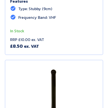
Features
check_circle
Type: Stubby (9cm)
check_circle
Frequency Band: VHF
In Stock
RRP £10.00 ex. VAT
£
8.50