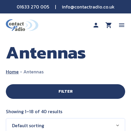
01633 270 005
|
info@contactradio.co.uk
person
shopping_cart
menu
Antennas
Shop By Brand
Hire
Home
-
Antennas
Products
FILTER
Sectors
Showing 1–18 of 40 results
Applications