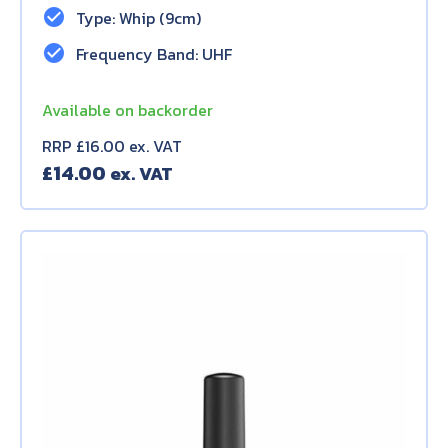
check_circle
Type: Whip (9cm)
check_circle
Frequency Band: UHF
Available on backorder
RRP £16.00 ex. VAT
£
14.00