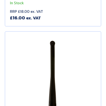
In Stock
RRP £18.00 ex. VAT
£
16.00