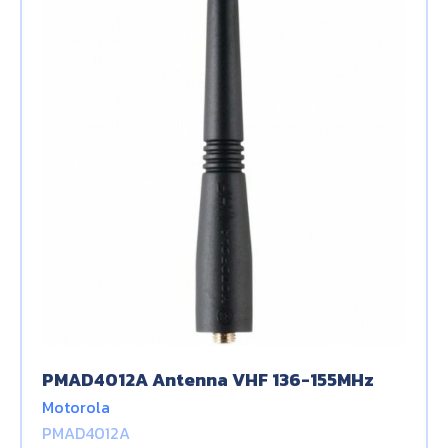
PMAD4012A Antenna VHF 136-155MHz
Motorola
PMAD4012A