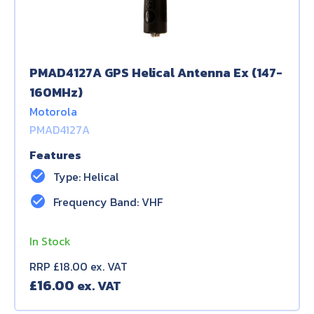
PMAD4127A GPS Helical Antenna Ex (147-
160MHz)
Motorola
PMAD4127A
Features
check_circle
Type: Helical
check_circle
Frequency Band: VHF
In Stock
RRP £18.00 ex. VAT
£
16.00