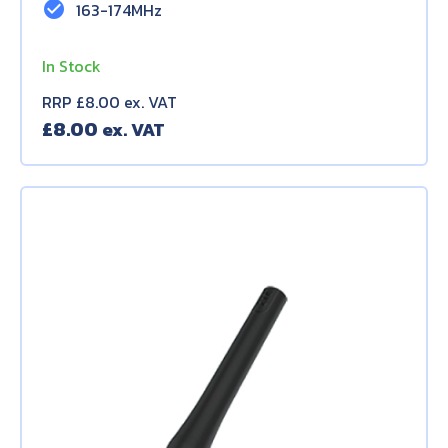
check_circle
163-174MHz
In Stock
RRP £8.00 ex. VAT
£
8.00