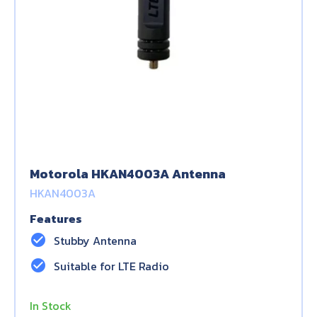
Motorola HKAN4003A Antenna
HKAN4003A
Features
check_circle
Stubby Antenna
check_circle
Suitable for LTE Radio
In Stock