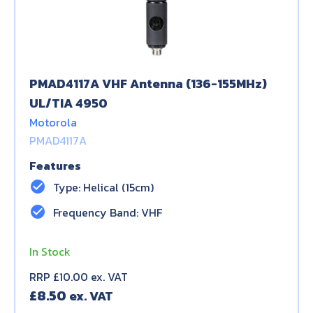
PMAD4117A VHF Antenna (136-155MHz)
UL/TIA 4950
Motorola
PMAD4117A
Features
check_circle
Type: Helical (15cm)
check_circle
Frequency Band: VHF
In Stock
RRP £10.00 ex. VAT
£
8.50