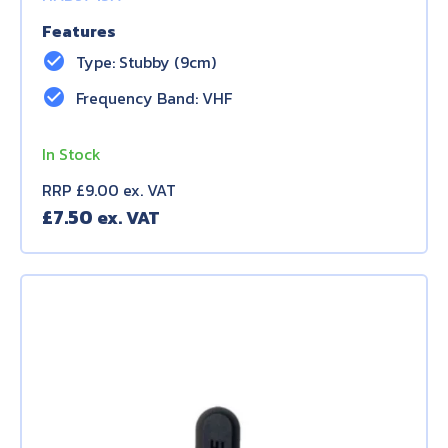
Features
check_circle
Type: Stubby (9cm)
check_circle
Frequency Band: VHF
In Stock
RRP £9.00 ex. VAT
£
7.50