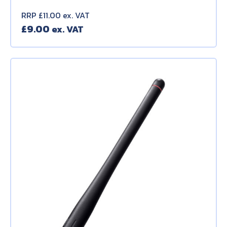
RRP £11.00 ex. VAT
£
9.00