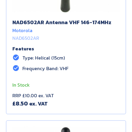
NAD6502AR Antenna VHF 146-174MHz
Motorola
NAD6502AR
Features
check_circle
Type: Helical (15cm)
check_circle
Frequency Band: VHF
In Stock
RRP £10.00 ex. VAT
£
8.50