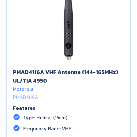
PMAD4116A VHF Antenna (144-165MHz)
UL/TIA 4950
Motorola
PMAD4116A
Features
check_circle
Type: Helical (15cm)
check_circle
Frequency Band: VHF