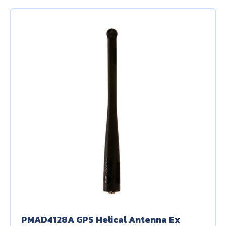
PMAD4128A GPS Helical Antenna Ex