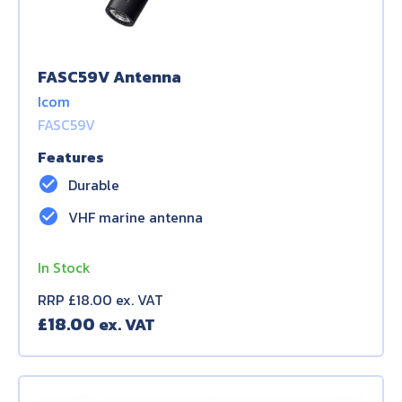
FASC59V Antenna
Icom
FASC59V
Features
check_circle
Durable
check_circle
VHF marine antenna
In Stock
RRP £18.00 ex. VAT
£
18.00