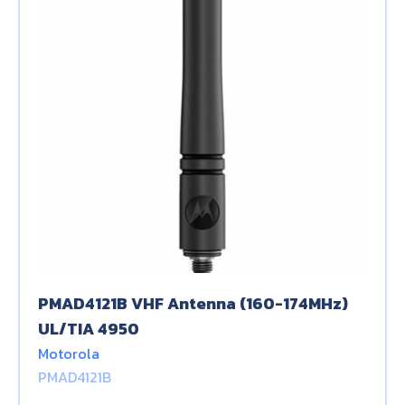
PMAD4121B VHF Antenna (160-174MHz)
UL/TIA 4950
Motorola
PMAD4121B