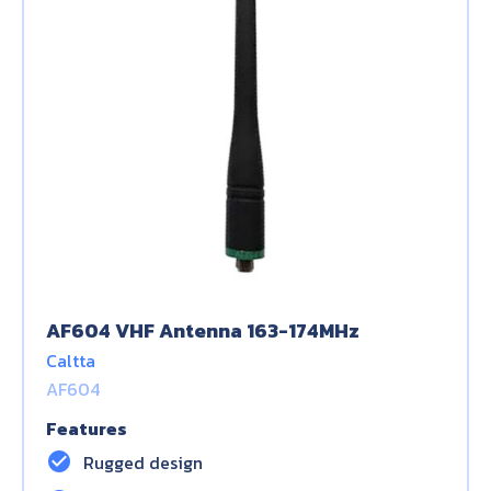
AF604 VHF Antenna 163-174MHz
Caltta
AF604
Features
check_circle
Rugged design