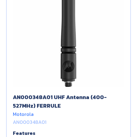
AN000348A01 UHF Antenna (400-
527MHz) FERRULE
Motorola
AN000348A01
Features