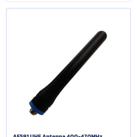
About Us
Contact Us
AF591 UHF Antenna 400-470MHz