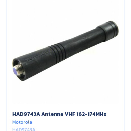
HAD9743A Antenna VHF 162-174MHz
Motorola
HAD9743A