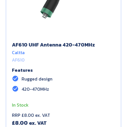
AF610 UHF Antenna 420-470MHz
Caltta
AF610
Features
check_circle
Rugged design
check_circle
420-470MHz
In Stock
RRP £8.00 ex. VAT
£
8.00