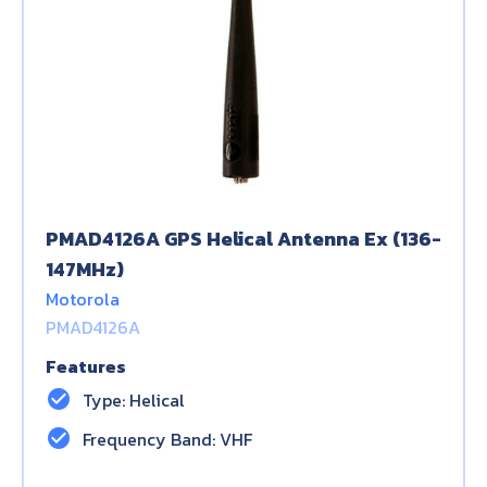
PMAD4126A GPS Helical Antenna Ex (136-
147MHz)
Motorola
PMAD4126A
Features
check_circle
Type: Helical
check_circle
Frequency Band: VHF