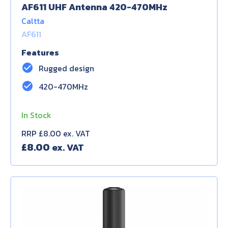
AF611 UHF Antenna 420-470MHz
Caltta
AF611
Features
check_circle
Rugged design
check_circle
420-470MHz
In Stock
RRP £8.00 ex. VAT
£
8.00