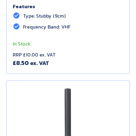
Features
check_circle
Type: Stubby (9cm)
check_circle
Frequency Band: VHF
In Stock
RRP £10.00 ex. VAT
£
8.50