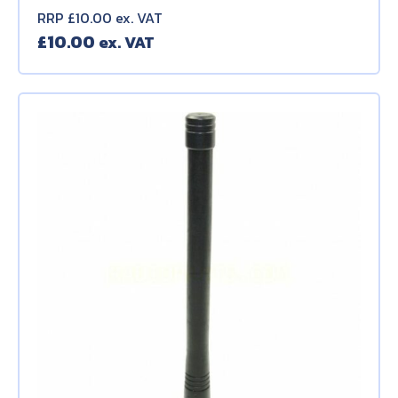
RRP £10.00 ex. VAT
£
10.00