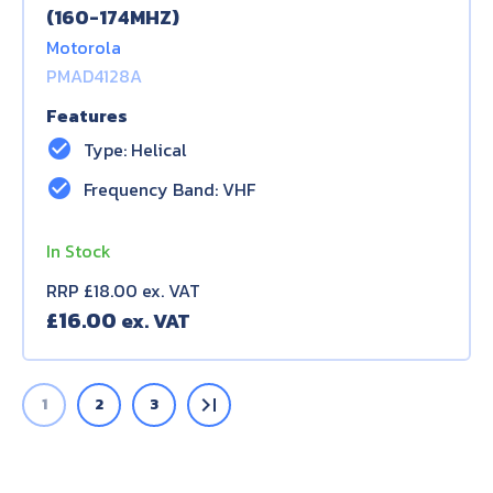
(160-174MHZ)
Motorola
PMAD4128A
Features
check_circle
Type: Helical
check_circle
Frequency Band: VHF
In Stock
RRP £18.00 ex. VAT
£
16.00
last_page
1
2
3