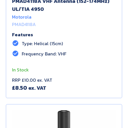
PMAD4118A VHF Antenna (152-174MHz)
UL/TIA 4950
Motorola
PMAD4118A
Features
check_circle
Type: Helical (15cm)
check_circle
Frequency Band: VHF
In Stock
RRP £10.00 ex. VAT
£
8.50