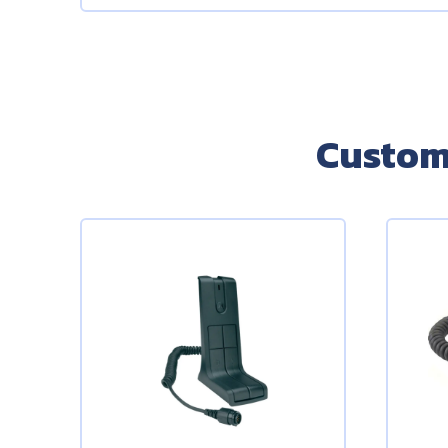
Custom