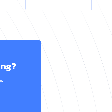
ing?
u.