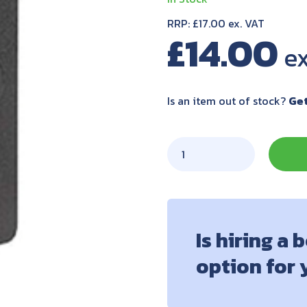
RRP: £17.00 ex. VAT
£
14.00
Is an item out of stock?
Get
Is hiring a 
option for