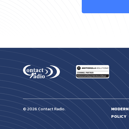
© 2026 Contact Radio.
MODERN
POLICY