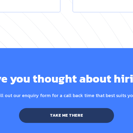
e you thought about hir
ill out our enquiry form for a call back time that best suits yo
TAKE ME THERE