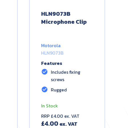
HLN9073B
Microphone Clip
Motorola
HLN9073B
Features
check_circle
Includes fixing
screws
check_circle
Rugged
In Stock
RRP £4.00 ex. VAT
£
4.00