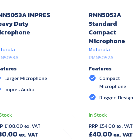
MN5053A IMPRES
RMN5052A
eavy Duty
Standard
icrophone
Compact
Microphone
torola
Motorola
N5053A
RMN5052A
atures
Features
le
check_circle
Larger Microphone
Compact
Microphone
le
Impres Audio
check_circle
Rugged Design
 Stock
In Stock
P £108.00 ex. VAT
RRP £54.00 ex. VAT
80.00
£
40.00