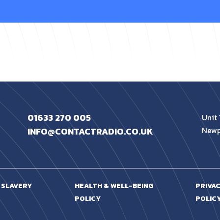
01633 270 005
Unit 
Newp
INFO@CONTACTRADIO.CO.UK
 SLAVERY
HEALTH & WELL-BEING
PRIVA
POLICY
POLIC