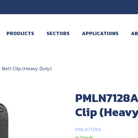
PRODUCTS
SECTORS
APPLICATIONS
AB
Belt Clip (Heavy Duty)
PMLN7128A 
Clip (Heav
PMLN7128A
In Stock