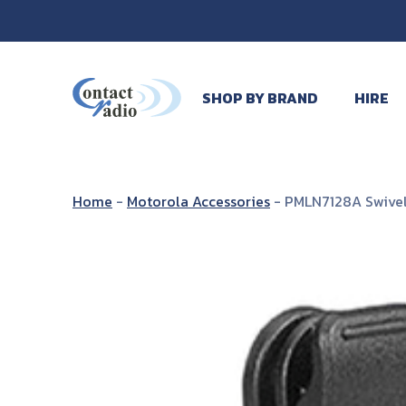
SHOP BY BRAND
HIRE
Home
-
Motorola Accessories
-
PMLN7128A Swivel 