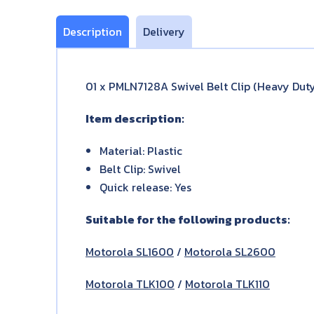
Description
Delivery
01 x PMLN7128A Swivel Belt Clip (Heavy Dut
Item description:
Material: Plastic
Belt Clip: Swivel
Quick release: Yes
Suitable for the following products:
Motorola SL1600
/
Motorola SL2600
Motorola TLK100
/
Motorola TLK110