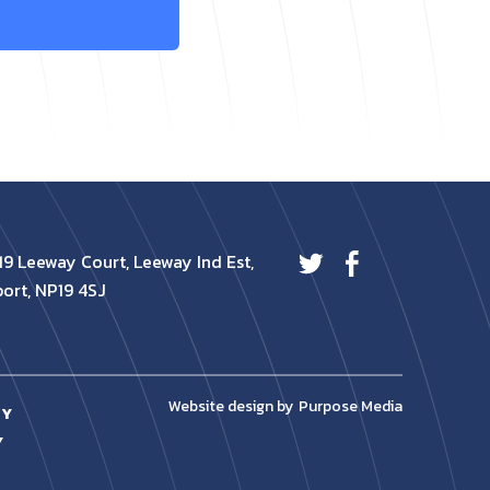
19 Leeway Court, Leeway Ind Est,
ort, NP19 4SJ
Website design by
Purpose Media
CY
Y