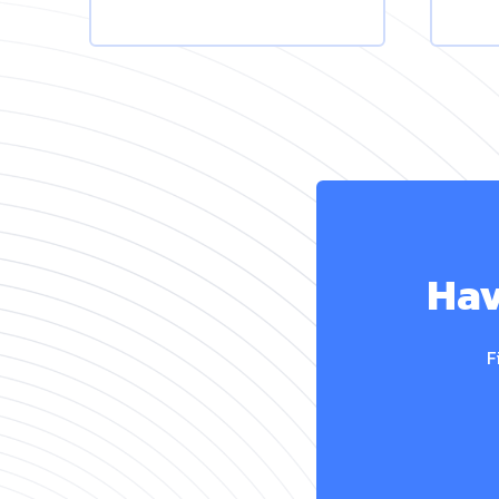
Hav
F