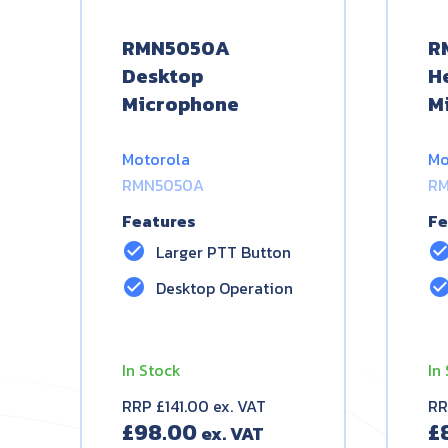
RMN5050A
R
Desktop
H
Microphone
M
Motorola
Mo
RMN5050A
RM
Features
Fe
check_circle
check_circ
Larger PTT Button
check_circle
check_circ
Desktop Operation
In Stock
In
RRP £141.00 ex. VAT
RR
£
98.00
£