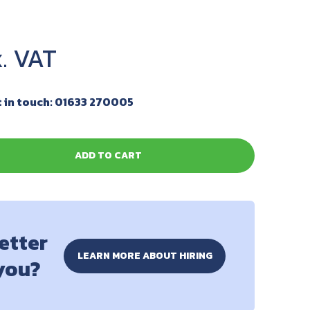
 in touch: 01633 270005
ADD TO CART
better
LEARN MORE ABOUT HIRING
 you?