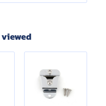
 viewed