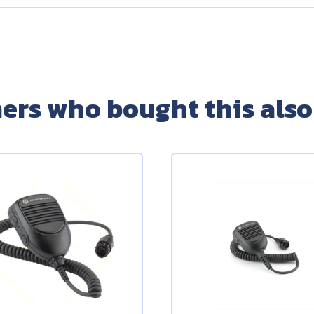
ers who bought this also