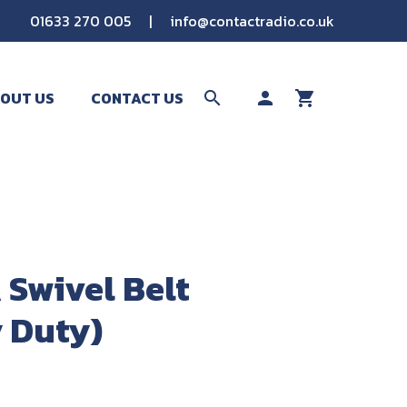
01633 270 005
|
info@contactradio.co.uk
OUT US
CONTACT US
search
person
shopping_cart
SEARCH
Swivel Belt
y Duty)