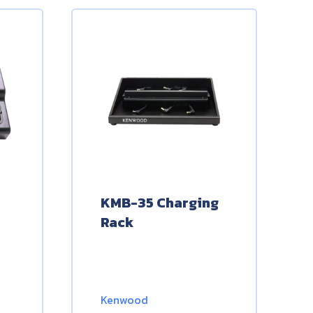
KMB-35 Charging
Rack
Kenwood