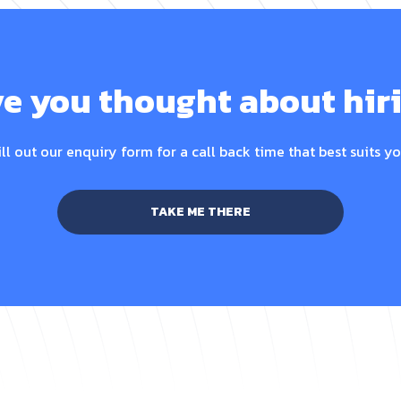
e you thought about hir
ill out our enquiry form for a call back time that best suits yo
TAKE ME THERE