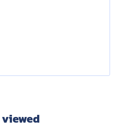
 viewed