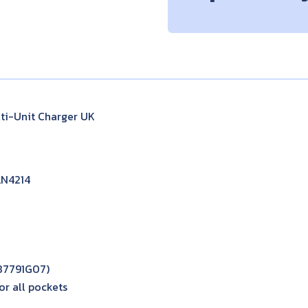
i-Unit Charger UK
LN4214
087791G07)
r all pockets