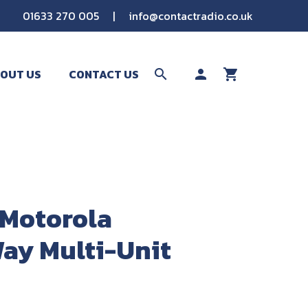
01633 270 005
|
info@contactradio.co.uk
OUT US
CONTACT US
search
person
shopping_cart
SEARCH
Motorola
ay Multi-Unit