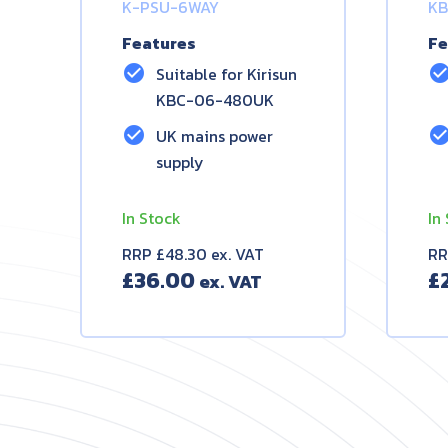
K-PSU-6WAY
KB
Features
Fe
check_circle
check_circ
Suitable for Kirisun
KBC-06-480UK
check_circle
check_circ
UK mains power
supply
In Stock
In
RRP £48.30 ex. VAT
RR
£
36.00
£