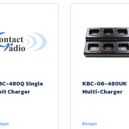
BC-480Q Single
KBC-06-480UK
nit Charger
Multi-Charger
risun
Kirisun