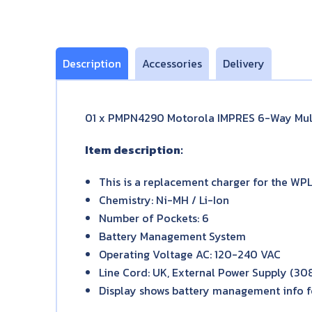
Description
Accessories
Delivery
01 x PMPN4290 Motorola IMPRES 6-Way Mult
Item description:
This is a replacement charger for the WP
Chemistry: Ni-MH / Li-Ion
Number of Pockets: 6
Battery Management System
Operating Voltage AC: 120-240 VAC
Line Cord: UK, External Power Supply (3
Display shows battery management info fo