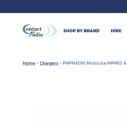
SHOP BY BRAND
HIRE
Home
-
Chargers
-
PMPN4290 Motorola IMPRES 6-