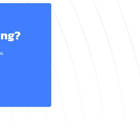
ing?
u.