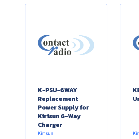
K-PSU-6WAY
K
Replacement
U
Power Supply for
Kirisun 6-Way
Charger
Kirisun
Ki