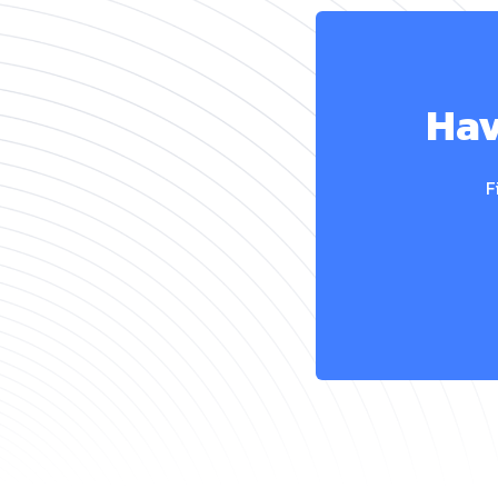
Hav
F