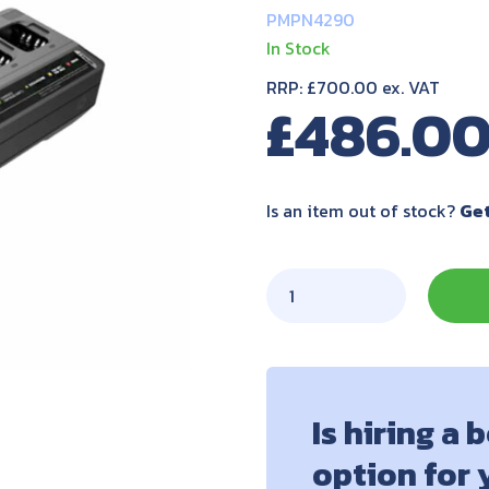
PMPN4290
In Stock
RRP: £700.00 ex. VAT
£
486.0
Is an item out of stock?
Get
Is hiring a 
option for