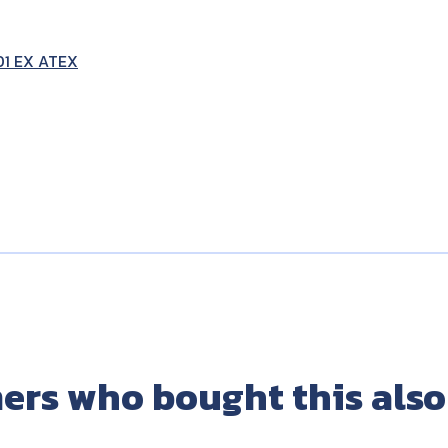
01 EX ATEX
ers who bought this also