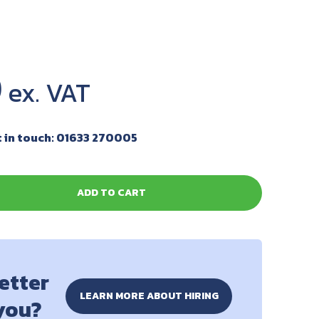
0
 in touch: 01633 270005
ADD TO CART
better
LEARN MORE ABOUT HIRING
 you?