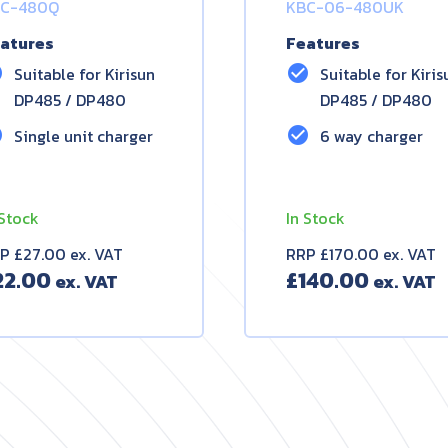
C-480Q
KBC-06-480UK
atures
Features
le
check_circle
Suitable for Kirisun
Suitable for Kiris
DP485 / DP480
DP485 / DP480
le
check_circle
Single unit charger
6 way charger
 Stock
In Stock
P £27.00 ex. VAT
RRP £170.00 ex. VAT
22.00
£
140.00