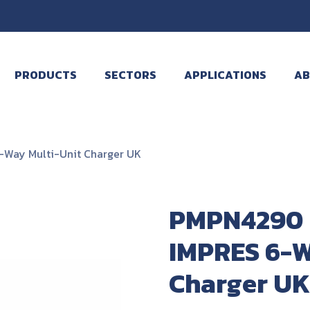
PRODUCTS
SECTORS
APPLICATIONS
AB
Way Multi-Unit Charger UK
PMPN4290 
IMPRES 6-W
Charger UK