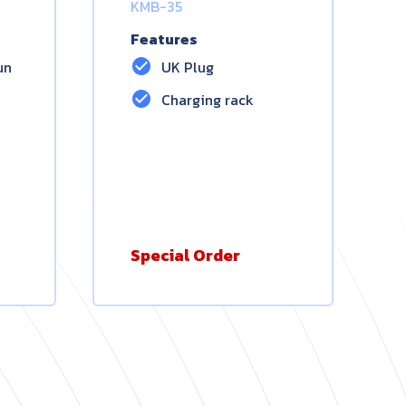
KMB-35
Features
check_circle
un
UK Plug
check_circle
Charging rack
Special Order