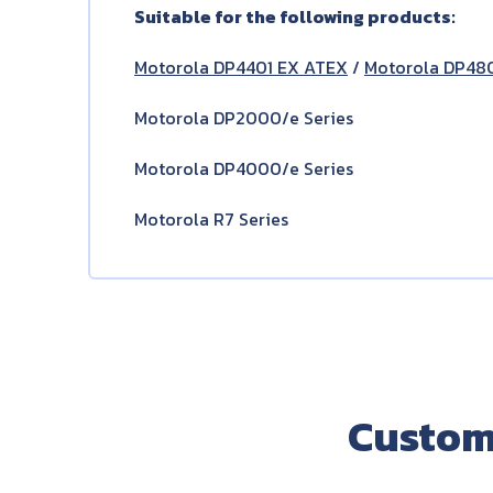
Suitable for the following products:
Motorola DP4401 EX ATEX
/
Motorola DP48
Motorola DP2000/e Series
Motorola DP4000/e Series
Motorola R7 Series
Custom