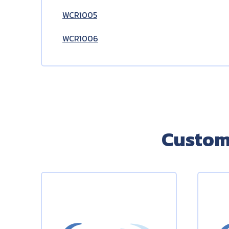
WCR1005
WCR1006
Custom