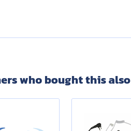
ers who bought this also