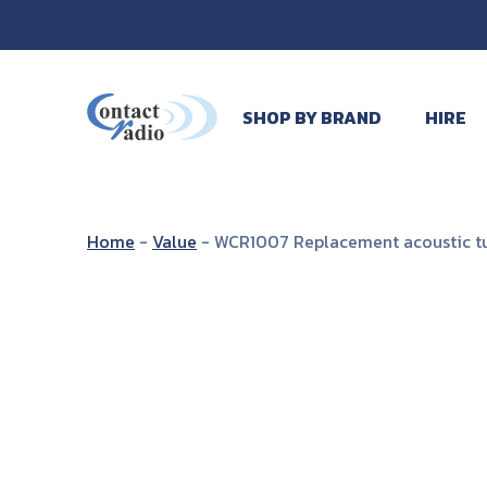
SHOP BY BRAND
HIRE
Home
-
Value
-
WCR1007 Replacement acoustic tub