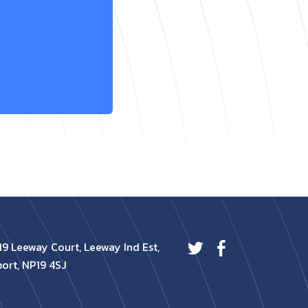
19 Leeway Court, Leeway Ind Est,
ort, NP19 4SJ