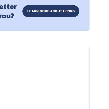
better
LEARN MORE ABOUT HIRING
 you?