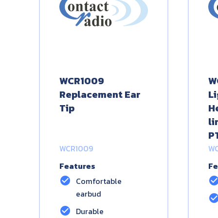
WCR1009
W
Replacement Ear
L
Tip
H
l
P
WCR1009
WC
Features
Fe
check_circle
check_circ
Comfortable
earbud
check_circ
check_circle
Durable