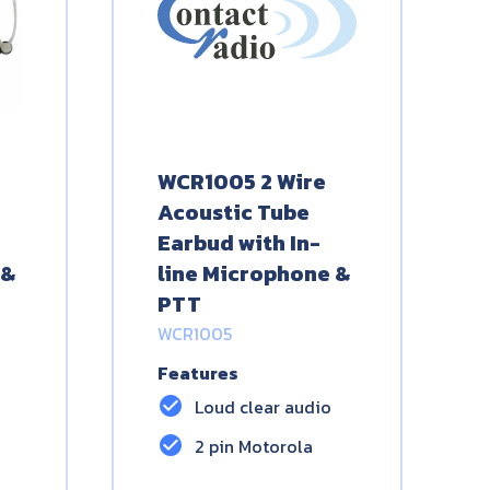
WCR1005 2 Wire
Acoustic Tube
Earbud with In-
 &
line Microphone &
PTT
WCR1005
Features
check_circle
Loud clear audio
check_circle
2 pin Motorola