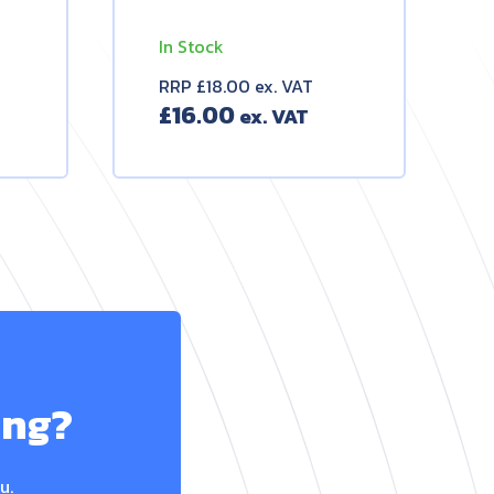
In Stock
RRP £18.00 ex. VAT
£
16.00
ing?
u.