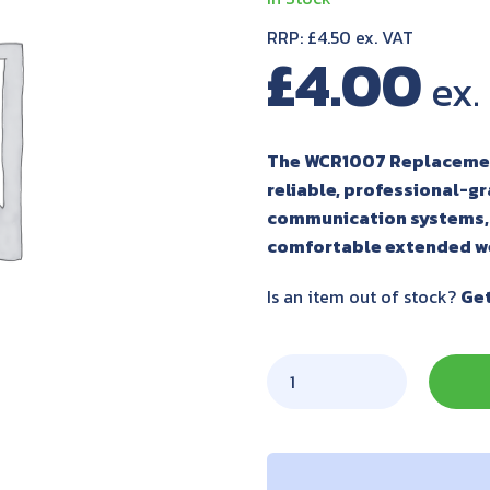
RRP: £4.50 ex. VAT
£
4.00
The WCR1007 Replacement
reliable, professional-g
communication systems, 
comfortable extended w
Is an item out of stock?
Get