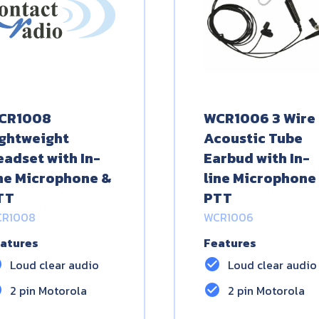
CR1008
WCR1006 3 Wire
ightweight
Acoustic Tube
eadset with In-
Earbud with In-
ine Microphone &
line Microphone
TT
PTT
R1008
WCR1006
atures
Features
le
check_circle
Loud clear audio
Loud clear audio
le
check_circle
2 pin Motorola
2 pin Motorola