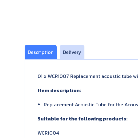
Description
Delivery
01 x WCR1007 Replacement acoustic tube wit
Item description:
Replacement Acoustic Tube for the Acoust
Suitable for the following products:
WCR1004