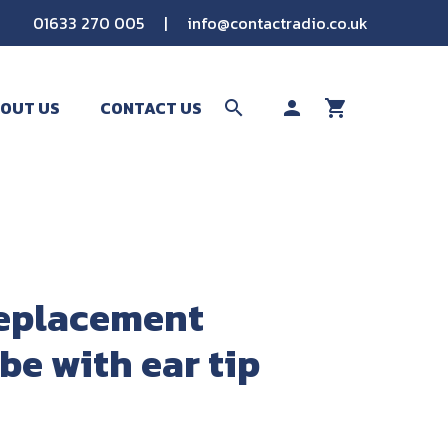
01633 270 005
|
info@contactradio.co.uk
OUT US
CONTACT US
search
person
shopping_cart
SEARCH
eplacement
be with ear tip