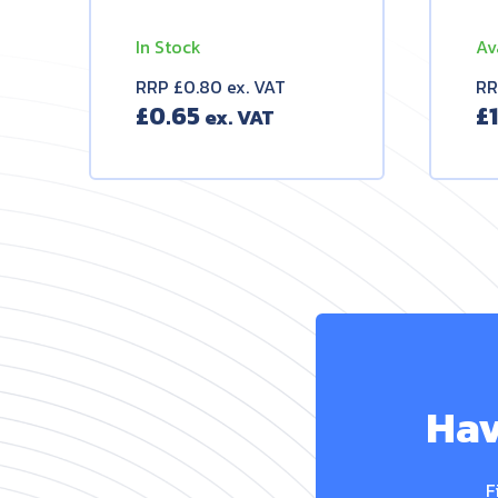
In Stock
Av
RRP £0.80 ex. VAT
RR
£
0.65
£
Hav
F