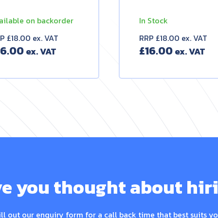
ailable on backorder
In Stock
P £18.00 ex. VAT
RRP £18.00 ex. VAT
16.00
£
16.00
e you thought about hir
ill out our enquiry form for a call back time that best suits yo