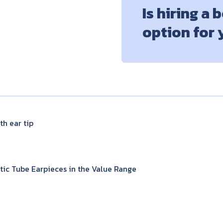
Is hiring a 
option for
h ear tip
ic Tube Earpieces in the Value Range