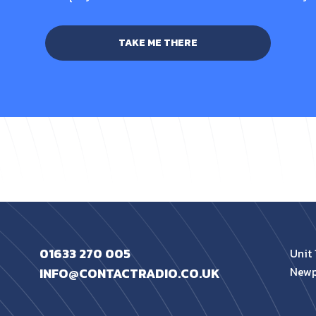
TAKE ME THERE
01633 270 005
Unit 
Newp
INFO@CONTACTRADIO.CO.UK