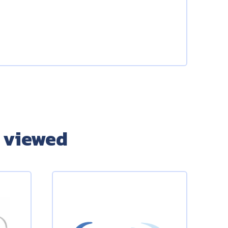
 viewed