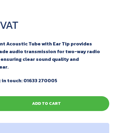
 Acoustic Tube with Ear Tip provides
rade audio transmission for two-way radio
ensuring clear sound quality and
ear.
 in touch: 01633 270005
ADD TO CART