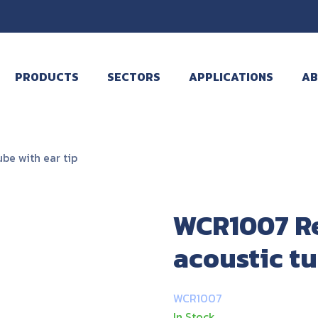
PRODUCTS
SECTORS
APPLICATIONS
AB
e with ear tip
WCR1007 R
acoustic tu
WCR1007
In Stock