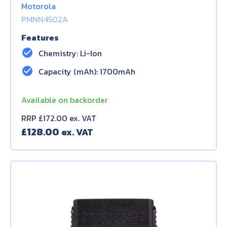
Motorola
PMNN4502A
Features
check_circle
Chemistry: Li-Ion
check_circle
Capacity (mAh): 1700mAh
Available on backorder
RRP £172.00 ex. VAT
£
128.00