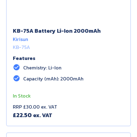
KB-75A Battery Li-Ion 2000mAh
Kirisun
KB-75A
Features
check_circle
Chemistry: Li-Ion
check_circle
Capacity (mAh): 2000mAh
In Stock
RRP £30.00 ex. VAT
£
22.50