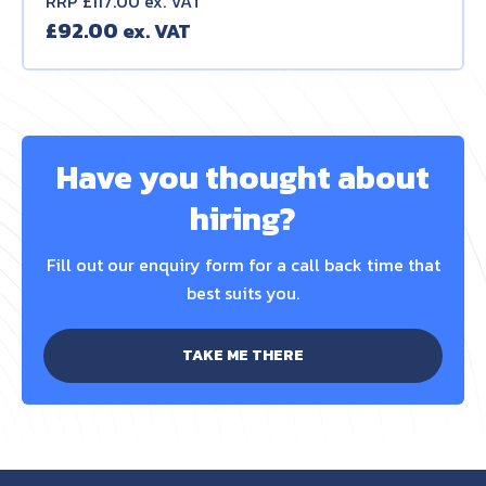
RRP £117.00 ex. VAT
£
92.00
Have you thought about
hiring?
Fill out our enquiry form for a call back time that
best suits you.
TAKE ME THERE