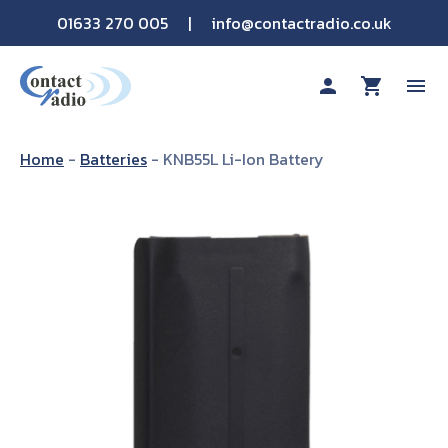
01633 270 005
|
info@contactradio.co.uk
person
shopping_cart
menu
Shop By Brand
Home
-
Batteries
-
KNB55L Li-Ion Battery
Hire
Products
Sectors
Applications