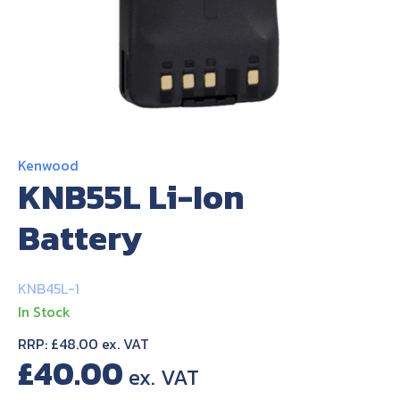
About Us
Contact Us
Kenwood
KNB55L Li-Ion
Battery
KNB45L-1
In Stock
RRP: £48.00 ex. VAT
£
40.00