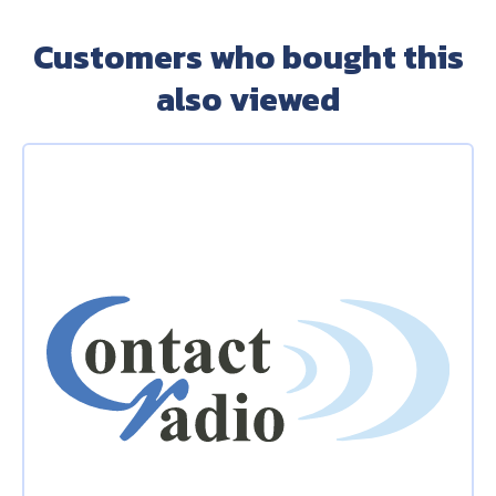
Customers who bought this
also viewed