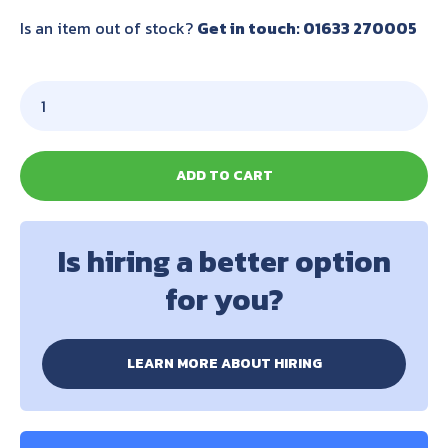
Is an item out of stock?
Get in touch: 01633 270005
ADD TO CART
Is hiring a better option
for you?
LEARN MORE ABOUT HIRING