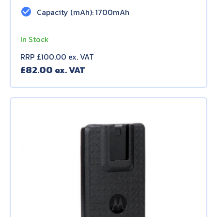
check_circle
Capacity (mAh): 1700mAh
In Stock
RRP £100.00 ex. VAT
£
82.00