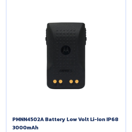
PMNN4502A Battery Low Volt Li-Ion IP68
3000mAh