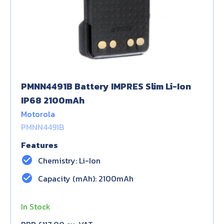
PMNN4491B Battery IMPRES Slim Li-Ion
IP68 2100mAh
Motorola
PMNN4491B
Features
check_circle
Chemistry: Li-Ion
check_circle
Capacity (mAh): 2100mAh
In Stock