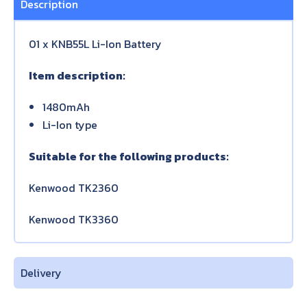
Description
01 x KNB55L Li-Ion Battery
Item description:
1480mAh
Li-Ion type
Suitable for the following products:
Kenwood TK2360
Kenwood TK3360
Delivery