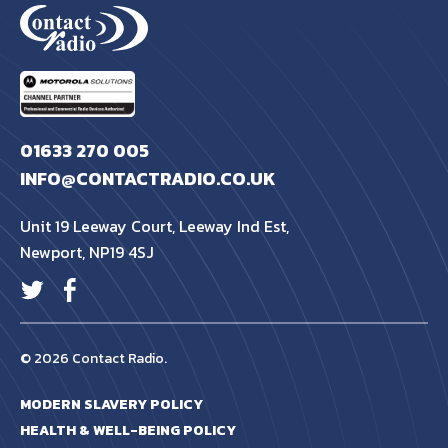
01633 270 005
INFO@CONTACTRADIO.CO.UK
Unit 19 Leeway Court, Leeway Ind Est,
Newport, NP19 4SJ
© 2026 Contact Radio.
MODERN SLAVERY POLICY
HEALTH & WELL-BEING POLICY