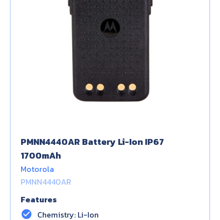
PMNN4440AR Battery Li-Ion IP67
1700mAh
Motorola
PMNN4440AR
Features
check_circle
Chemistry: Li-Ion