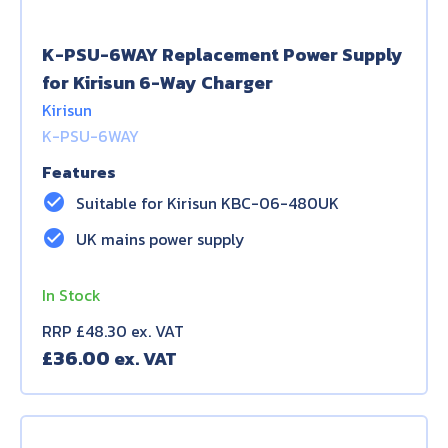
K-PSU-6WAY Replacement Power Supply
for Kirisun 6-Way Charger
Kirisun
K-PSU-6WAY
Features
check_circle
Suitable for Kirisun KBC-06-480UK
check_circle
UK mains power supply
In Stock
RRP £48.30 ex. VAT
£
36.00