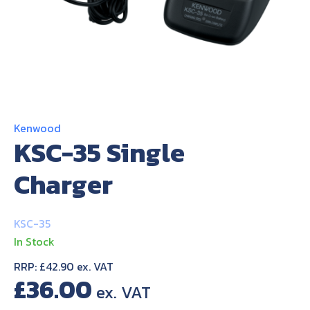
About Us
Contact Us
Kenwood
KSC-35 Single
Charger
KSC-35
In Stock
RRP: £42.90 ex. VAT
£
36.00