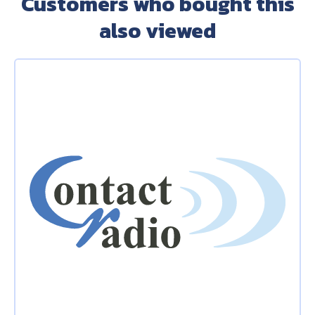
Customers who bought this
also viewed