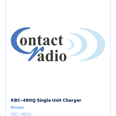
KBC-480Q Single Unit Charger
Kirisun
KBC-480Q