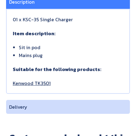
Description
01 x KSC-35 Single Charger
Item description:
Sit in pod
Mains plug
Suitable for the following products:
Kenwood TK3501
Delivery