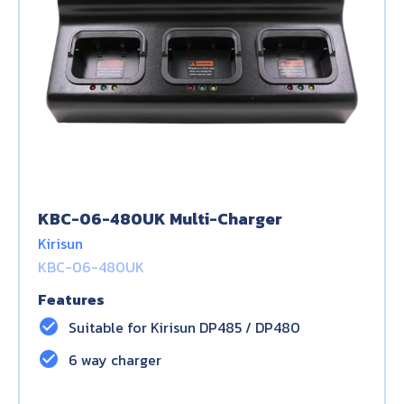
KBC-06-480UK Multi-Charger
Kirisun
KBC-06-480UK
Features
check_circle
Suitable for Kirisun DP485 / DP480
check_circle
6 way charger