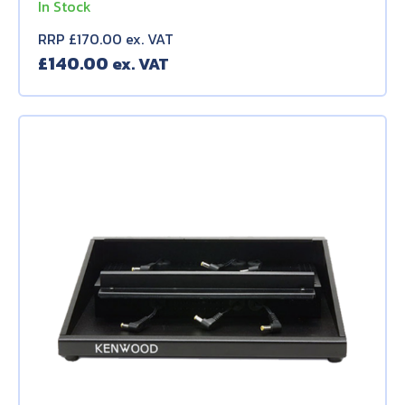
In Stock
RRP £170.00 ex. VAT
£
140.00