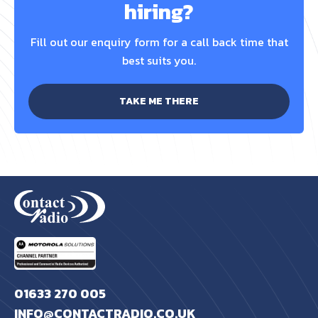
hiring?
Fill out our enquiry form for a call back time that
best suits you.
TAKE ME THERE
01633 270 005
INFO@CONTACTRADIO.CO.UK