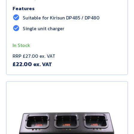
Features
check_circle
Suitable for Kirisun DP485 / DP480
check_circle
Single unit charger
In Stock
RRP £27.00 ex. VAT
£
22.00