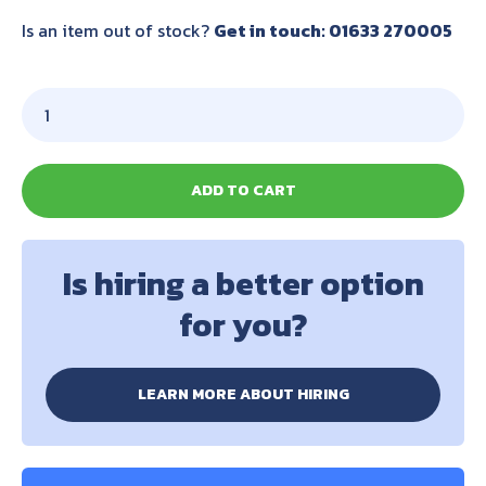
Is an item out of stock?
Get in touch: 01633 270005
ADD TO CART
Is hiring a better option
for you?
LEARN MORE ABOUT HIRING