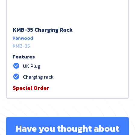
KMB-35 Charging Rack
Kenwood
KMB-35
Features
check_circle
UK Plug
check_circle
Charging rack
Special Order
Have you thought about