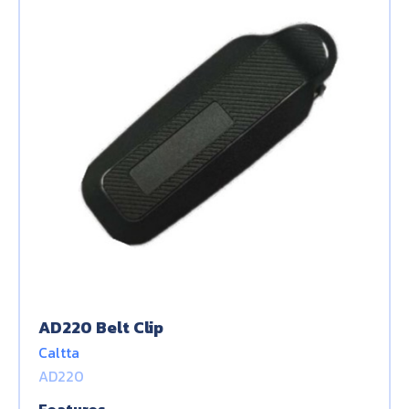
AD220 Belt Clip
Caltta
AD220