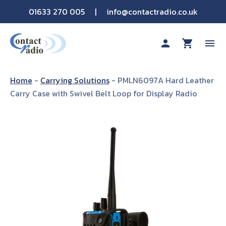
01633 270 005
|
info@contactradio.co.uk
person
shopping_cart
menu
Shop By Brand
Home
-
Carrying Solutions
-
PMLN6097A Hard Leather
Carry Case with Swivel Belt Loop for Display Radio
Hire
Products
Sectors
Applications