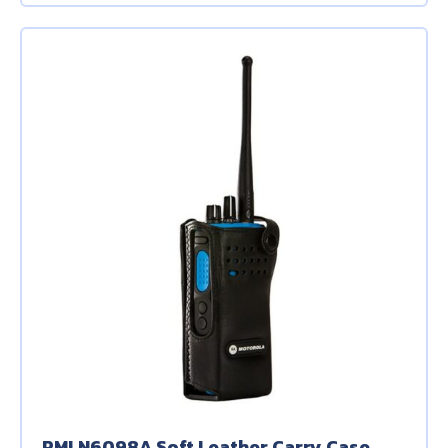
PMLN6098A Soft Leather Carry Case