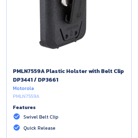
PMLN7559A Plastic Holster with Belt Clip
DP3441 / DP3661
Motorola
PMLN7559A
Features
check_circle
Swivel Belt Clip
check_circle
Quick Release