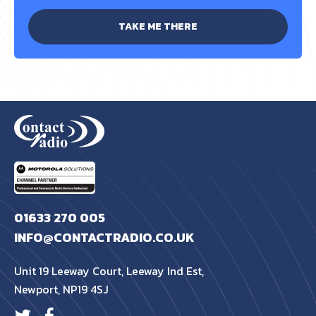
TAKE ME THERE
01633 270 005
INFO@CONTACTRADIO.CO.UK
Unit 19 Leeway Court, Leeway Ind Est,
Newport, NP19 4SJ