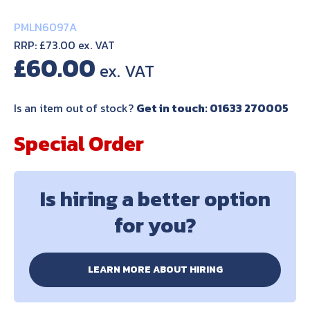
PMLN6097A
RRP: £73.00 ex. VAT
£
60.00
Is an item out of stock?
Get in touch: 01633 270005
Special Order
Is hiring a better option
for you?
LEARN MORE ABOUT HIRING