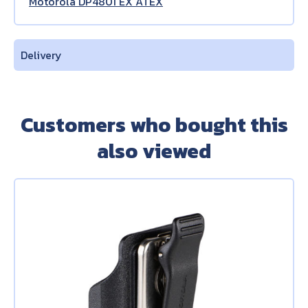
Motorola DP4801 EX ATEX
Delivery
Customers who bought this
also viewed