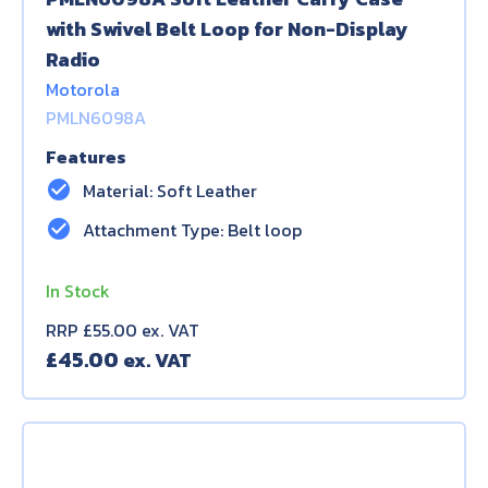
with Swivel Belt Loop for Non-Display
Radio
Motorola
PMLN6098A
Features
check_circle
Material: Soft Leather
check_circle
Attachment Type: Belt loop
In Stock
RRP £55.00 ex. VAT
£
45.00