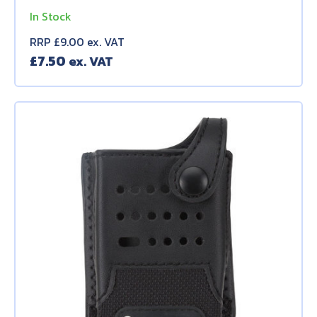
In Stock
RRP £9.00 ex. VAT
£
7.50