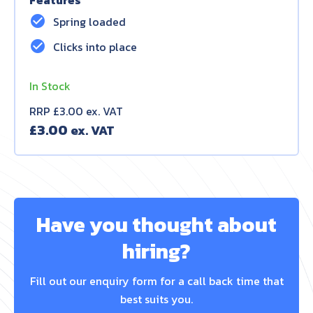
Features
check_circle
Spring loaded
check_circle
Clicks into place
In Stock
RRP £3.00 ex. VAT
£
3.00
Have you thought about
hiring?
Fill out our enquiry form for a call back time that
best suits you.