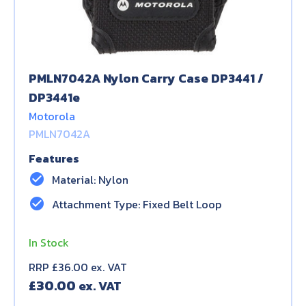
PMLN7042A Nylon Carry Case DP3441 /
DP3441e
Motorola
PMLN7042A
Features
check_circle
Material: Nylon
check_circle
Attachment Type: Fixed Belt Loop
In Stock
RRP £36.00 ex. VAT
£
30.00