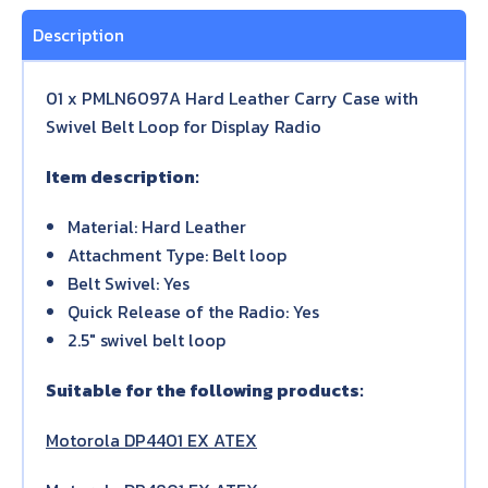
Description
01 x PMLN6097A Hard Leather Carry Case with
Swivel Belt Loop for Display Radio
Item description:
Material: Hard Leather
Attachment Type: Belt loop
Belt Swivel: Yes
Quick Release of the Radio: Yes
2.5″ swivel belt loop
Suitable for the following products:
Motorola DP4401 EX ATEX