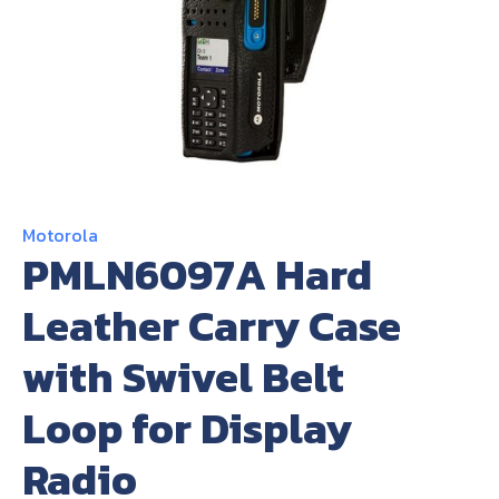
About Us
Contact Us
Motorola
PMLN6097A Hard
Leather Carry Case
with Swivel Belt
Loop for Display
Radio