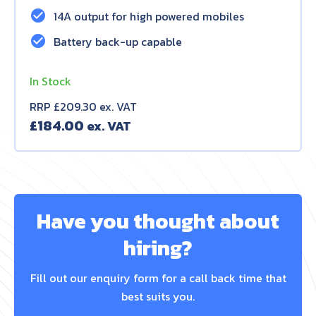
check_circle
14A output for high powered mobiles
check_circle
Battery back-up capable
In Stock
RRP £209.30 ex. VAT
£
184.00
Have you thought about
hiring?
Fill out our enquiry form for a call back time that
best suits you.