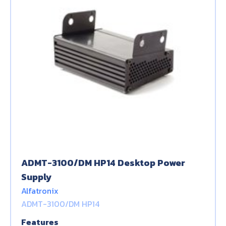
ADMT-3100/DM HP14 Desktop Power
Supply
Alfatronix
ADMT-3100/DM HP14
Features