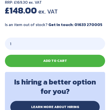
RRP: £169.30 ex. VAT
£
148.00
Is an item out of stock?
Get in touch: 01633 270005
ADD TO CART
Is hiring a better option
for you?
LEARN MORE ABOUT HIRING