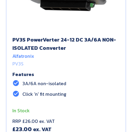
PV3S PowerVerter 24-12 DC 3A/6A NON-
ISOLATED Converter
Alfatronix
PV3S
Features
check_circle
3A/6A non-isolated
check_circle
Click 'n' fit mounting
In Stock
RRP £26.00 ex. VAT
£
23.00