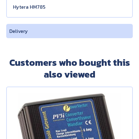
Hytera HM785
Delivery
Customers who bought this
also viewed