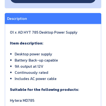
Description
01 x AD HYT 785 Desktop Power Supply
Item description:
Desktop power supply
Battery Back-up capable
9A output at 12V
Continuously rated
Includes AC power cable
Suitable for the following products:
Hytera MD785