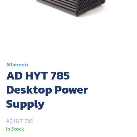
About Us
Contact Us
Alfatronix
AD HYT 785
Desktop Power
Supply
AD HYT 785
In Stock