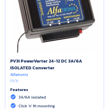
PV3I PowerVerter 24-12 DC 3A/6A
ISOLATED Converter
Alfatronix
PV3I
Features
check_circle
3A/6A isolated
check_circle
Click 'n' fit mounting