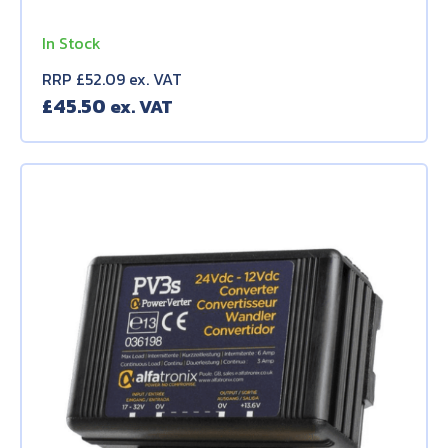
In Stock
RRP £52.09 ex. VAT
£
45.50