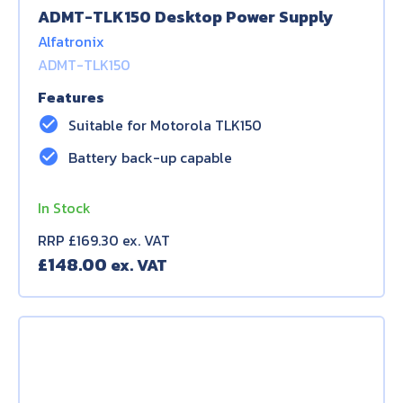
ADMT-TLK150 Desktop Power Supply
Alfatronix
ADMT-TLK150
Features
check_circle
Suitable for Motorola TLK150
check_circle
Battery back-up capable
In Stock
RRP £169.30 ex. VAT
£
148.00