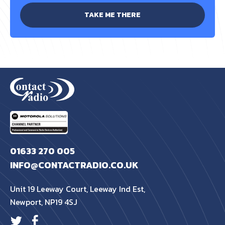
TAKE ME THERE
01633 270 005
INFO@CONTACTRADIO.CO.UK
Unit 19 Leeway Court, Leeway Ind Est,
Newport, NP19 4SJ