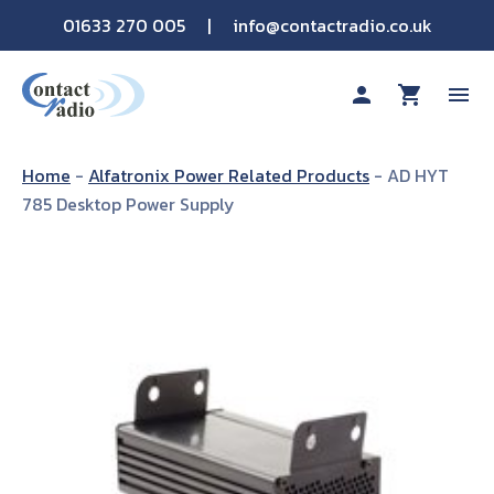
01633 270 005
|
info@contactradio.co.uk
person
shopping_cart
menu
Shop By Brand
Home
-
Alfatronix Power Related Products
-
AD HYT
785 Desktop Power Supply
Hire
Products
Sectors
Applications