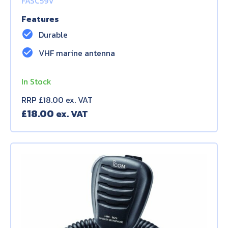
FASC59V
Features
check_circle
Durable
check_circle
VHF marine antenna
In Stock
RRP £18.00 ex. VAT
£
18.00