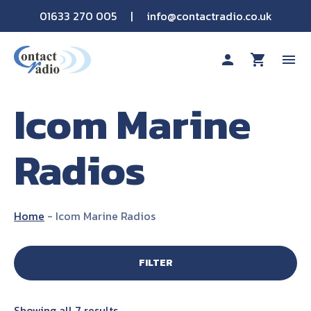
01633 270 005
|
info@contactradio.co.uk
person
shopping_cart
menu
Icom Marine
Shop By Brand
Radios
Hire
Products
Home
-
Icom Marine Radios
Sectors
FILTER
Applications
Showing all 7 results