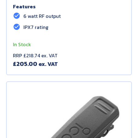
Features
check_circle
6 watt RF output
check_circle
IPX7 rating
In Stock
RRP £218.74 ex. VAT
£
205.00