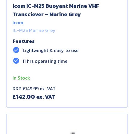
Icom IC-M25 Buoyant Marine VHF
Transciever – Marine Grey
Icom
IC-M25 Marine Grey
Features
check_circle
Lightweight & easy to use
check_circle
11 hrs operating time
In Stock
RRP £149.99 ex. VAT
£
142.00