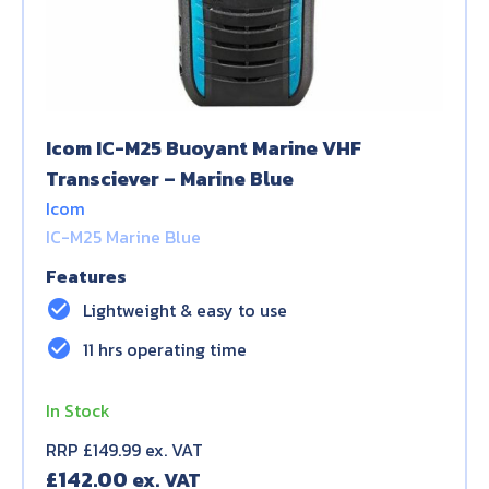
Icom IC-M25 Buoyant Marine VHF
Transciever – Marine Blue
Icom
IC-M25 Marine Blue
Features
check_circle
Lightweight & easy to use
check_circle
11 hrs operating time
In Stock
RRP £149.99 ex. VAT
£
142.00