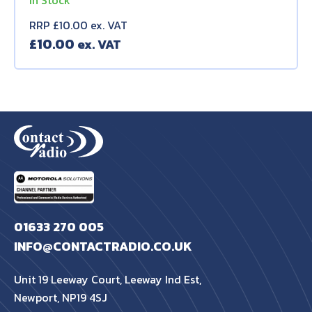
In Stock
RRP £10.00 ex. VAT
£
10.00
01633 270 005
INFO@CONTACTRADIO.CO.UK
Unit 19 Leeway Court, Leeway Ind Est,
Newport, NP19 4SJ