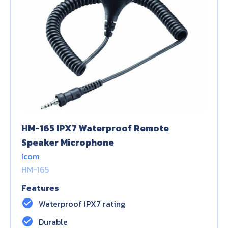
HM-165 IPX7 Waterproof Remote
Speaker Microphone
Icom
HM-165
Features
check_circle
Waterproof IPX7 rating
check_circle
Durable