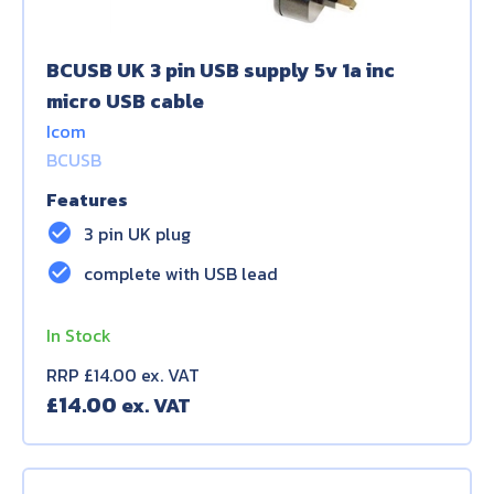
BCUSB UK 3 pin USB supply 5v 1a inc
micro USB cable
Icom
BCUSB
Features
check_circle
3 pin UK plug
check_circle
complete with USB lead
In Stock
RRP £14.00 ex. VAT
£
14.00