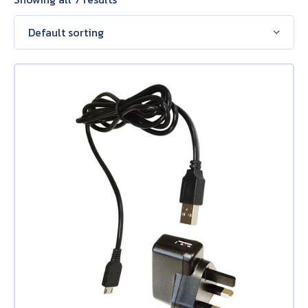
About Us
Contact Us