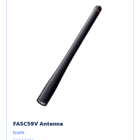
FASC59V Antenna
Icom