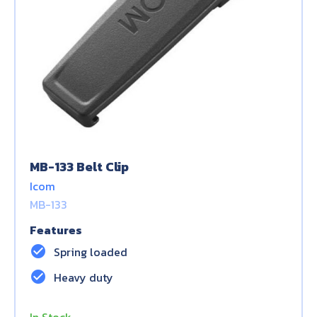
MB-133 Belt Clip
Icom
MB-133
Features
check_circle
Spring loaded
check_circle
Heavy duty