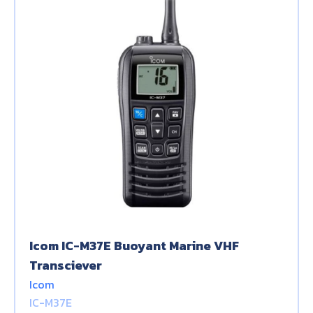
Icom IC-M37E Buoyant Marine VHF
Transciever
Icom
IC-M37E