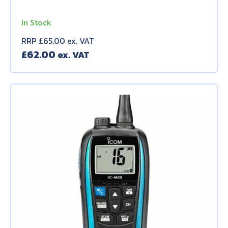
In Stock
RRP £65.00 ex. VAT
£
62.00