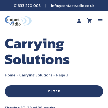
01633 270 005
|
info@contactradio.co.uk
person
shopping_cart
menu
Carrying
Shop By Brand
Solutions
Hire
Products
Home
-
Carrying Solutions
-
Page 3
Sectors
FILTER
Applications
Showing 37–38 of 38 results