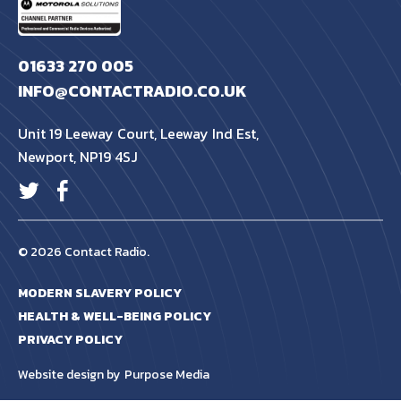
01633 270 005
INFO@CONTACTRADIO.CO.UK
Unit 19 Leeway Court, Leeway Ind Est,
Newport, NP19 4SJ
© 2026 Contact Radio.
MODERN SLAVERY POLICY
HEALTH & WELL-BEING POLICY
PRIVACY POLICY
Website design by
Purpose Media