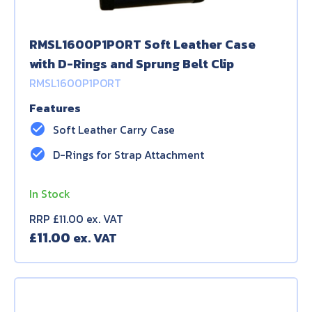
RMSL1600P1PORT Soft Leather Case
with D-Rings and Sprung Belt Clip
RMSL1600P1PORT
Features
check_circle
Soft Leather Carry Case
check_circle
D-Rings for Strap Attachment
In Stock
RRP £11.00 ex. VAT
£
11.00