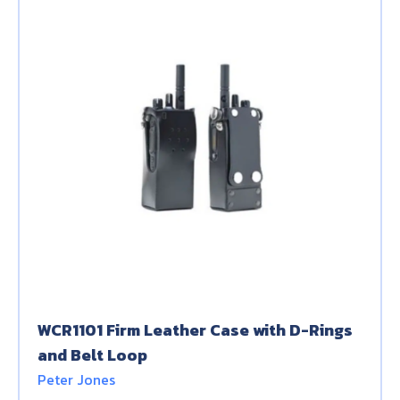
WCR1101 Firm Leather Case with D-Rings
and Belt Loop
Peter Jones