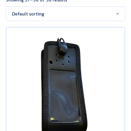
About Us
Contact Us