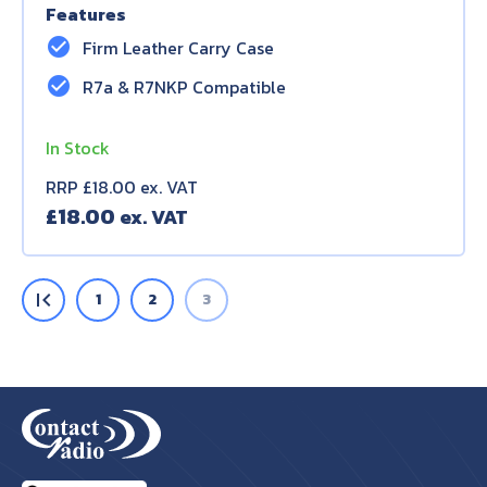
Features
check_circle
Firm Leather Carry Case
check_circle
R7a & R7NKP Compatible
In Stock
RRP £18.00 ex. VAT
£
18.00
first_page
1
2
3